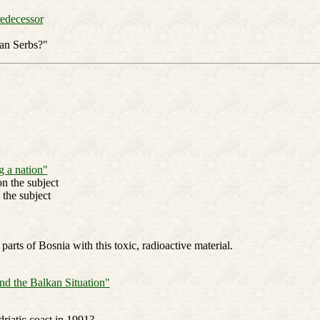
redecessor
an Serbs?"
 a nation"
n the subject
 the subject
ts of Bosnia with this toxic, radioactive material.
nd the Balkan Situation"
riatic coast in 1991?