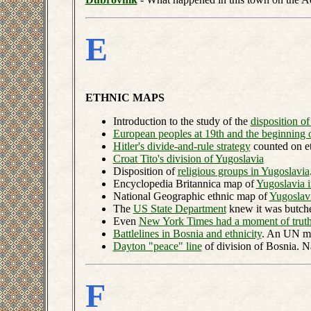
E
ETHNIC MAPS
Introduction to the study of the
disposition o
European peoples at 19th and the beginning 
Hitler's divide-and-rule strategy
counted on et
Croat Tito's division of Yugoslavia
Disposition of
religious groups in Yugoslavia
Encyclopedia Britannica map of
Yugoslavia 
National Geographic ethnic map of
Yugoslav
The
US State Department
knew it was butche
Even
New York Times had a moment of trut
Battlelines in Bosnia and ethnicity
. An UN m
Dayton "peace" line
of division of Bosnia. 
F