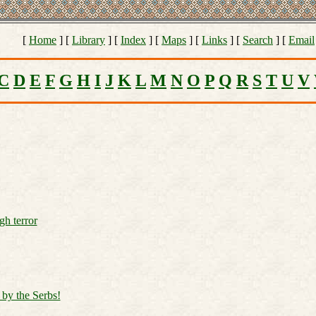
[
Home
] [
Library
] [
Index
] [
Maps
] [
Links
] [
Search
] [
Email
C
D
E
F
G
H
I
J
K
L
M
N
O
P
Q
R
S
T
U
V
gh terror
 by the Serbs!