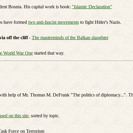
dent Bosnia. His capital work is book:
"Islamic Declaration"
bs have formed
two anti-fascist movements
to fight Hitler's Nazis.
 off the cliff
-
The masterminds of the Balkan slaughter
e World War One
started that way.
with help of Mr. Thomas M. DeFrank "The politics of diplomacy...". Th
used on this site
, sorted by topic.
Task Force on Terrorism