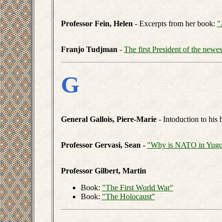
Professor Fein, Helen
- Excerpts from her book:
"
Franjo Tudjman
-
The first President of the newe
G
General Gallois, Piere-Marie
- Intoduction to his
Professor Gervasi, Sean
-
"Why is NATO in Yugo
Professor Gilbert, Martin
Book:
"The First World War"
Book:
"The Holocaust"