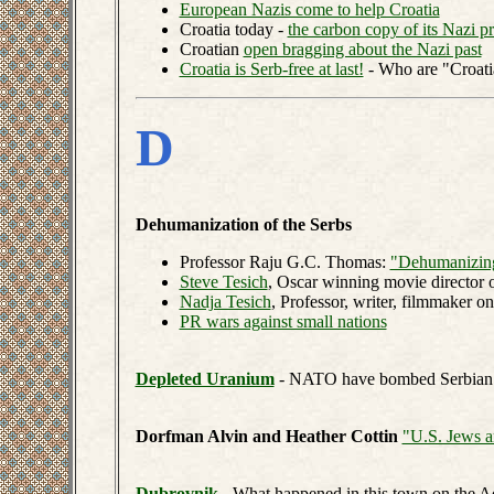
European Nazis come to help Croatia
Croatia today -
the carbon copy of its Nazi p
Croatian
open bragging about the Nazi past
Croatia is Serb-free at last!
- Who are "Croati
D
Dehumanization of the Serbs
Professor Raju G.C. Thomas:
"Dehumanizing
Steve Tesich
, Oscar winning movie director o
Nadja Tesich
, Professor, writer, filmmaker on
PR wars against small nations
Depleted Uranium
- NATO have bombed Serbian par
Dorfman Alvin and Heather Cottin
"U.S. Jews a
Dubrovnik
- What happened in this town on the Ad