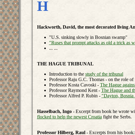
H
Hackworth, David, the most decorated living Am
"U.S. sinking slowly in Bosnian swamp"
"Ruses that prompt attacks as old a trick as wa
... ...
THE HAGUE TRIBUNAL
Introduction to the
study of the tribunal
Professor Raju G.C. Thomas - on the role of 
Professor Kosta Cavoski -
The Hague against
Professor Raymond Kent -
The Hague and the
Professor Alfred P. Rubin -
"Dayton, Bosnia 
Hasselbach, Ingo
- Excerpt from book he wrote wit
flocked to help the newest Croatia
fight the Serbs.
Professor Hilberg, Raul
- Excerpts from his book