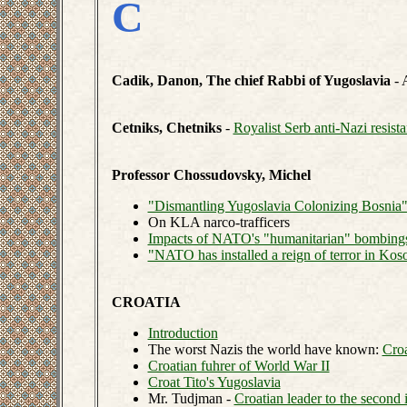
C
Cadik, Danon, The chief Rabbi of Yugoslavia
- 
Cetniks, Chetniks
-
Royalist Serb anti-Nazi resist
Professor Chossudovsky, Michel
"Dismantling Yugoslavia Colonizing Bosnia
On KLA narco-trafficers
Impacts of NATO's "humanitarian" bombing
"NATO has installed a reign of terror in Kos
CROATIA
Introduction
The worst Nazis the world have known:
Croa
Croatian fuhrer of World War II
Croat Tito's Yugoslavia
Mr. Tudjman -
Croatian leader to the second