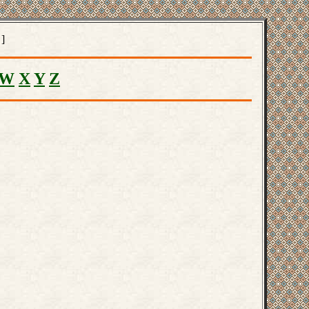
]
W
X
Y
Z