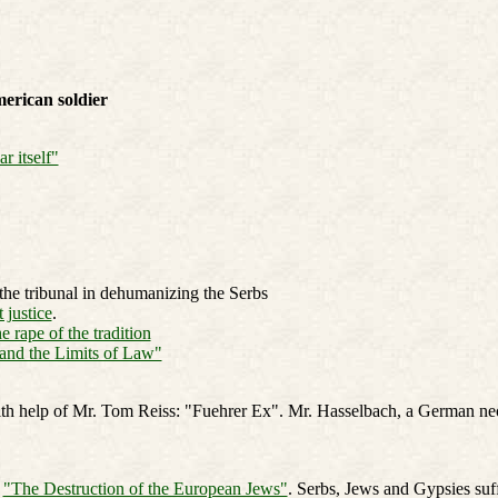
erican soldier
r itself"
the tribunal in dehumanizing the Serbs
 justice
.
 rape of the tradition
and the Limits of Law"
h help of Mr. Tom Reiss: "Fuehrer Ex". Mr. Hasselbach, a German neo-
:
"The Destruction of the European Jews"
. Serbs, Jews and Gypsies suf