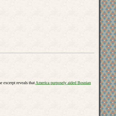
e excerpt reveals that
America purposely aided Bosnian