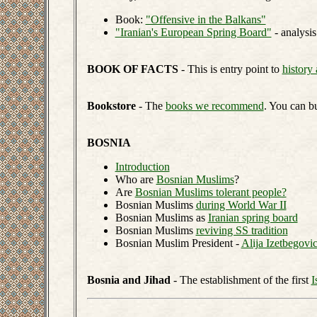
Book:
"Offensive in the Balkans"
"Iranian's European Spring Board"
- analysis
BOOK OF FACTS
- This is entry point to
history 
Bookstore
- The
books we recommend
. You can b
BOSNIA
Introduction
Who are
Bosnian Muslims
?
Are
Bosnian Muslims tolerant people?
Bosnian Muslims
during World War II
Bosnian Muslims as
Iranian spring board
Bosnian Muslims
reviving SS tradition
Bosnian Muslim President -
Alija Izetbegovi
Bosnia and Jihad
- The establishment of the first
I