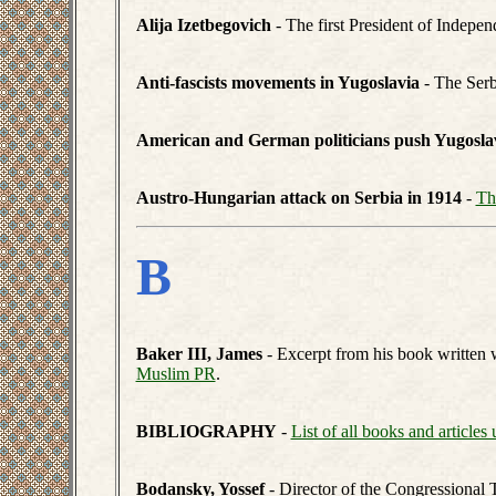
Alija Izetbegovich
- The first President of Indepen
Anti-fascists movements in Yugoslavia
- The Ser
American and German politicians push Yugoslavia
Austro-Hungarian attack on Serbia in 1914
-
Th
B
Baker III, James
- Excerpt from his book written 
Muslim PR
.
BIBLIOGRAPHY
-
List of all books and articles 
Bodansky, Yossef
- Director of the Congressional 