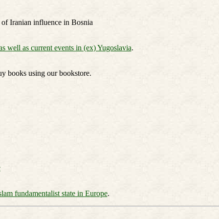
 of Iranian influence in Bosnia
as well as current events in (ex) Yugoslavia
.
uy books using our bookstore.
c
slam fundamentalist state in Europe
.