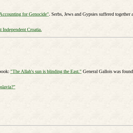
Accounting for Genocide"
. Serbs, Jews and Gypsies suffered together 
st Independent Croatia.
 book:
"The Allah's sun is blinding the East."
General Gallois was founde
slavia?"