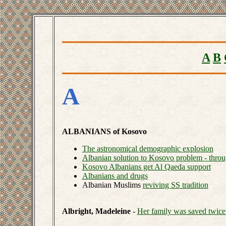
A
B
A
ALBANIANS of Kosovo
The astronomical demographic explosion
Albanian solution to Kosovo problem - throu
Kosovo Albanians get Al Qaeda support
Albanians and drugs
Albanian Muslims
reviving SS tradition
Albright, Madeleine
-
Her family was saved twice