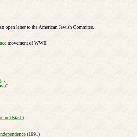
An open letter to the American Jewish Commitee.
ance
movement of WWII
"
s
...
ovo"
tian Ustashi
 independence
(1991)