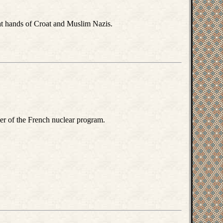
at hands of Croat and Muslim Nazis.
r of the French nuclear program.