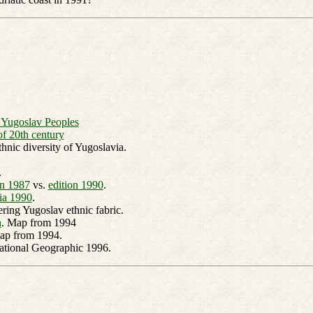
f Yugoslav Peoples
of 20th century
hnic diversity of Yugoslavia.
.
in 1987
vs.
edition 1990
.
ia 1990
.
ring Yugoslav ethnic fabric.
h
. Map from 1994
ap from 1994.
National Geographic 1996.