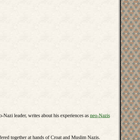
Nazi leader, writes about his experiences as
neo-Nazis
fered together at hands of Croat and Muslim Nazis.