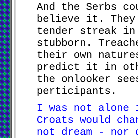
And the Serbs co
believe it. They
tender streak in
stubborn. Treach
their own nature
predict it in ot
the onlooker see
perticipants.
I was not alone 
Croats would cha
not dream - nor 