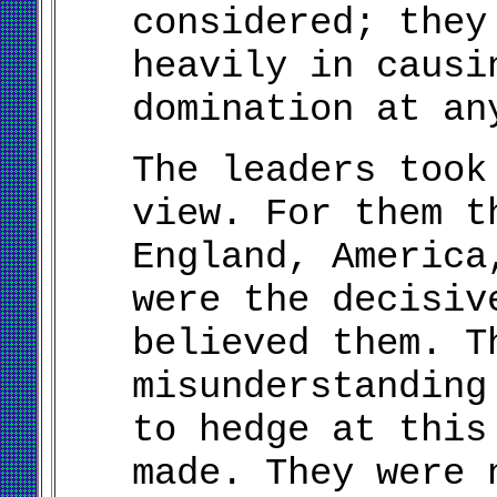
considered; they
heavily in causi
domination at an
The leaders took
view. For them t
England, America
were the decisiv
believed them. T
misunderstanding
to hedge at this
made. They were 