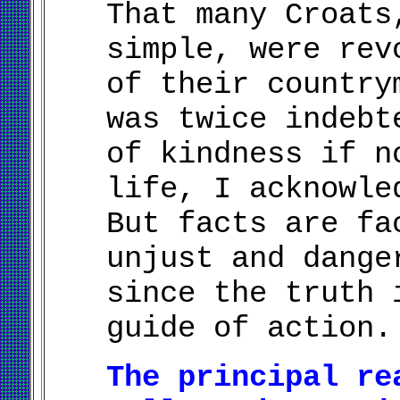
That many Croats
simple, were rev
of their country
was twice indebt
of kindness if n
life, I acknowle
But facts are fa
unjust and dange
since the truth 
guide of action.
The principal re