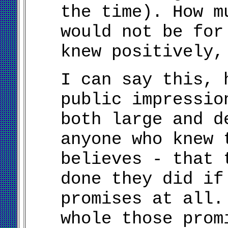
the time). How m
would not be for
knew positively,
I can say this, 
public impressio
both large and d
anyone who knew 
believes - that
done they did if
promises at all.
whole those prom