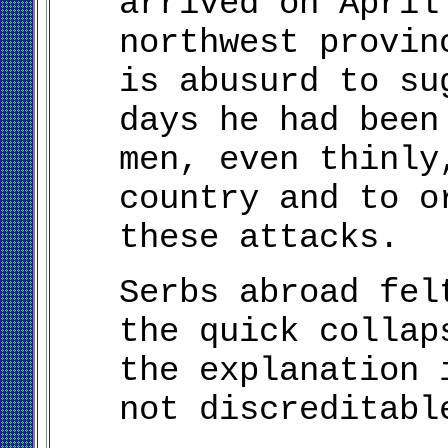
arrived on April
northwest provin
is abusurd to su
days he had been
men, even thinly
country and to o
these attacks.
Serbs abroad fel
the quick collap
the explanation 
not discreditabl