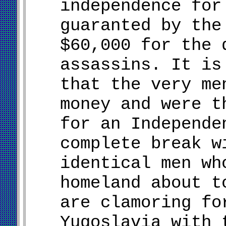
independence for
guaranted by the
$60,000 for the 
assassins. It is
that the very me
money and were t
for an Independe
complete break w
identical men wh
homeland about t
are clamoring fo
Yugoslavia with 