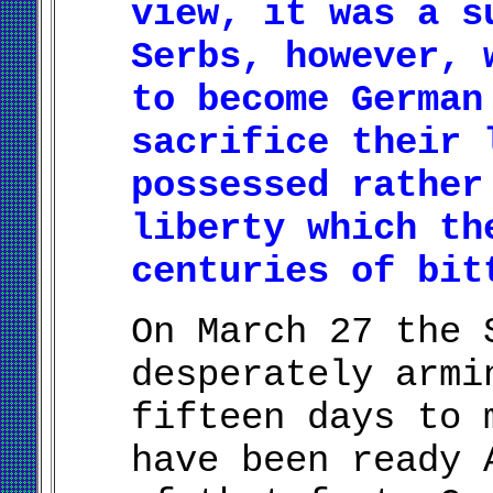
view, it was a s
Serbs, however, 
to become German
sacrifice their 
possessed rather
liberty which th
centuries of bit
On March 27 the 
desperately armi
fifteen days to 
have been ready 