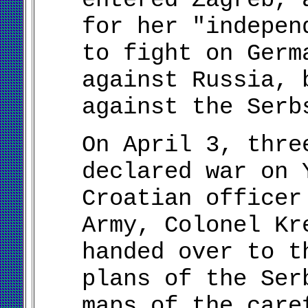
for her "indepen
to fight on Germ
against Russia, 
against the Serb
On April 3, thre
declared war on 
Croatian officer
Army, Colonel Kr
handed over to t
plans of the Ser
maps of the care