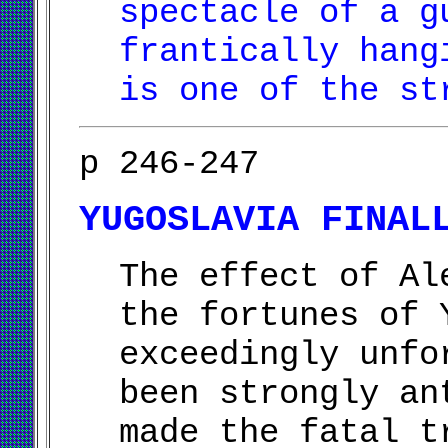
spectacle of a g
frantically hang
is one of the st
p 246-247
YUGOSLAVIA FINAL
The effect of Al
the fortunes of 
exceedingly unfo
been strongly an
made the fatal t