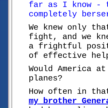
far as I know - 
completely berse
We knew only tha
fight, and we kn
a frightful posi
of effective hel
Would America at
planes?
How often in tha
my brother Gener