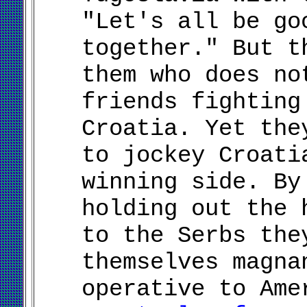
"Let's all be go
together." But t
them who does no
friends fighting
Croatia. Yet the
to jockey Croati
winning side. By
holding out the 
to the Serbs the
themselves magna
operative to Am