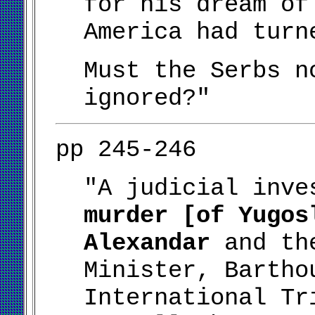
for his dream of
America had turn
Must the Serbs n
ignored?"
pp 245-246
"A judicial inv
murder [of Yugos
Alexandar
and the
Minister, Bartho
International Tr