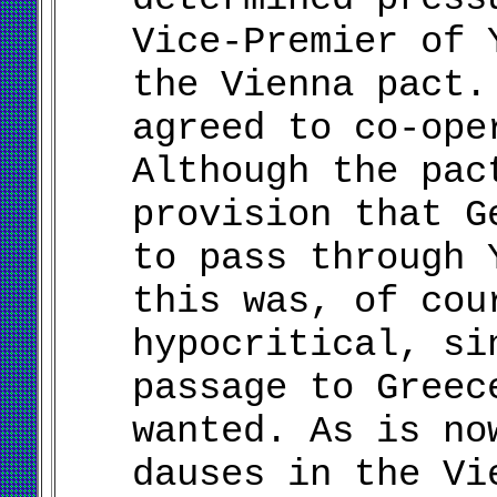
Vice-Premier of 
the Vienna pact.
agreed to co-ope
Although the pac
provision that G
to pass through 
this was, of cou
hypocritical, si
passage to Greec
wanted. As is no
dauses in the Vi