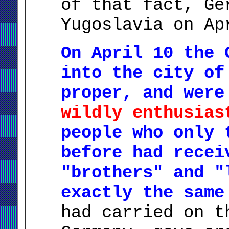
of that fact, Ge
Yugoslavia on Ap
On April 10 the 
into the city of
proper, and wer
wildly enthusias
people who only 
before had recei
"brothers" and "
exactly the same
had carried on t