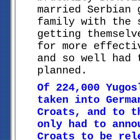
married Serbian 
family with the 
getting themselv
for more effecti
and so well had 
planned.
Of 224,000 Yugos
taken into Germa
Croats, and to t
only had to anno
Croats to be rel