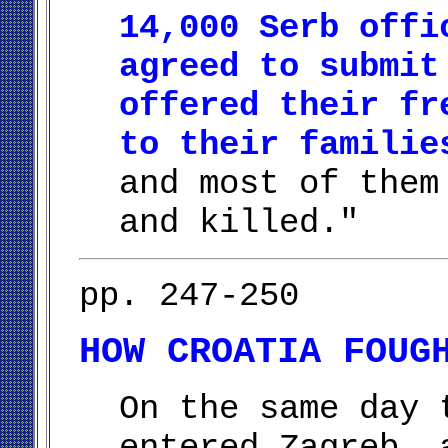
14,000 Serb offi
agreed to submit
offered their fr
to their familie
and most of them
and killed."
pp. 247-250
HOW CROATIA FOUG
On the same day 
entered Zagreb, 