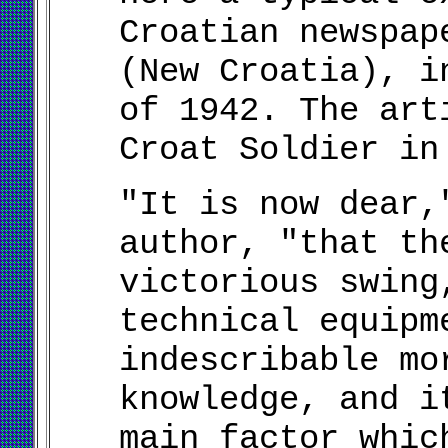
Croatian newspap
(New Croatia), i
of 1942. The art
Croat Soldier in
"It is now dear,
author, "that th
victorious swing
technical equipm
indescribable mo
knowledge, and i
main factor whic