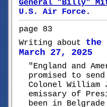
General "Billy" Mi
U.S. Air Force.
page 83
the 
Writing about
March 27, 2025
"England and Ame
promised to send
Colonel William 
emissary of Pres
been in Belgrade