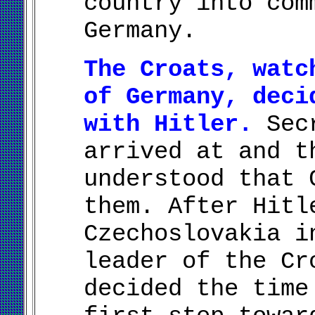
country into com
Germany.
The Croats, watc
of Germany, deci
with Hitler.
Secr
arrived at and t
understood that 
them. After Hitl
Czechoslovakia i
leader of the Cr
decided the time