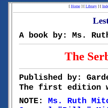
[
Home
] [
Library
] [
Ind
Les
A book by: Ms. Rut
The Ser
Published by: Gard
The first edition
NOTE:
Ms. Ruth Mit