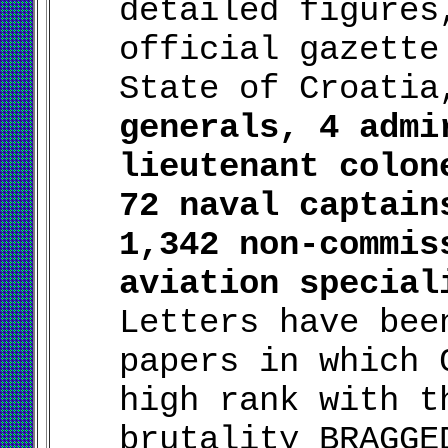
detailed figures
official gazette
State of Croati
generals, 4 admi
lieutenant colon
72 naval captain
1,342 non-commis
aviation special
Letters have bee
papers in which 
high rank with t
brutality BRAGGE