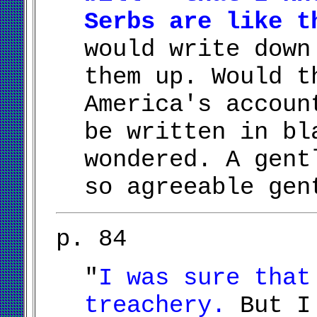
Serbs are like t
would write down
them up. Would t
America's accoun
be written in bl
wondered. A gent
so agreeable gen
p. 84
"
I was sure that
treachery.
But I 