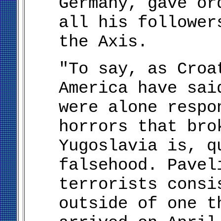
Germany, gave or
all his follower
the Axis.
"To say, as Croa
America have sai
were alone respo
horrors that bro
Yugoslavia is, q
falsehood. Pavel
terrorists consi
outside of one t