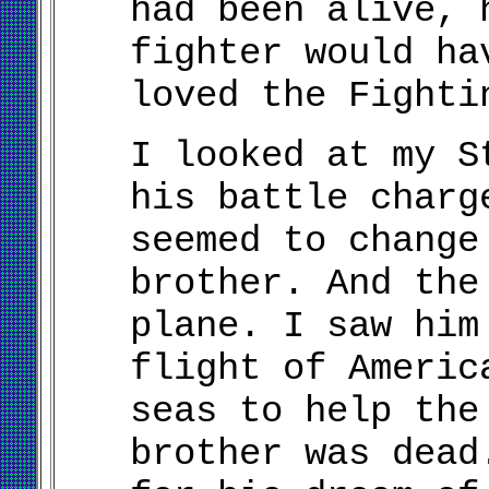
had been alive, 
fighter would ha
loved the Fighti
I looked at my S
his battle charg
seemed to change
brother. And the
plane. I saw him
flight of Americ
seas to help the
brother was dead