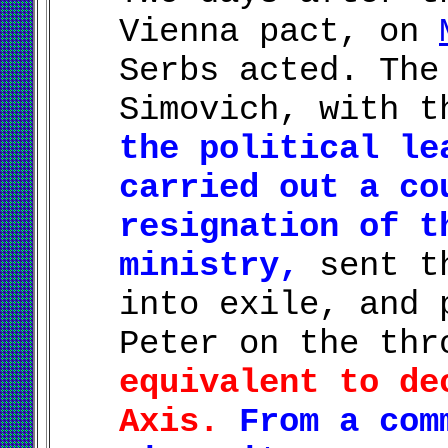
Vienna pact, on
Serbs acted. The
Simovich, with t
the political le
carried out a co
resignation of t
ministry,
sent th
into exile, and 
Peter on the th
equivalent to de
Axis.
From a com