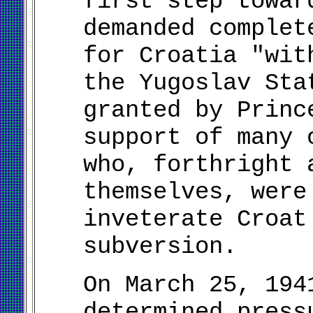
first step towar
demanded complet
for Croatia "wit
the Yugoslav Sta
granted by Princ
support of many 
who, forthright 
themselves, were
inveterate Croat
subversion.
On March 25, 194
determined press