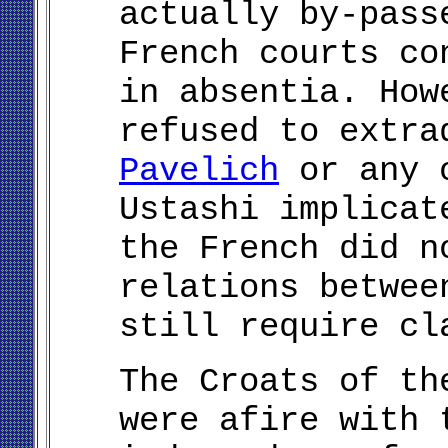
actually by-pass
French courts co
in absentia. How
refused to extr
Pavelich
or any o
Ustashi implicat
the French did n
relations betwee
still require cl
The Croats of th
were afire with 