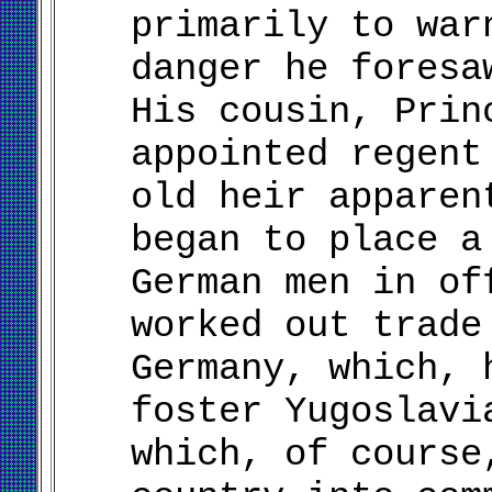
primarily to war
danger he foresa
His cousin, Prin
appointed regent
old heir apparen
began to place a
German men in of
worked out trade
Germany, which, 
foster Yugoslavi
which, of course