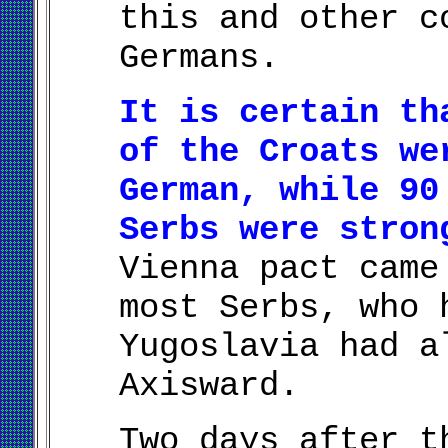
this and other c
Germans.
It is certain th
of the Croats we
German, while 90
Serbs were stron
Vienna pact came
most Serbs, who 
Yugoslavia had a
Axisward.
Two days after t