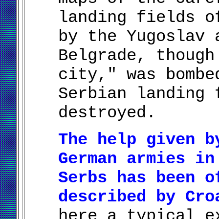
landing fields o
by the Yugoslav 
Belgrade, though
city," was bombe
Serbian landing 
destroyed.
The help given b
German armies in
Serbs has been o
described by Cro
here a typical e