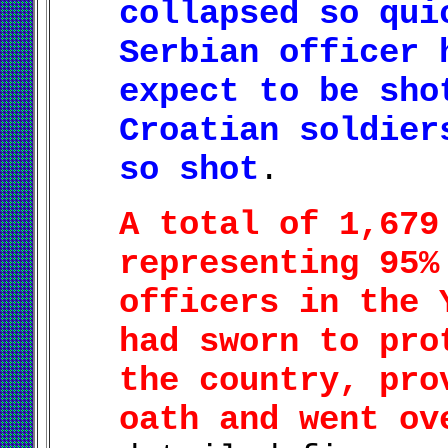
collapsed so qui
Serbian officer 
expect to be sho
Croatian soldier
so shot
.
A total of 1,679
representing 95%
officers in the 
had sworn to pro
the country, pro
oath and went ov