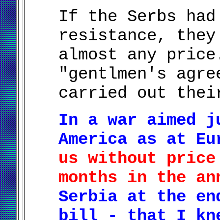
If the Serbs had
resistance, they
almost any price
"gentlmen's agre
carried out thei
In a war aimed j
America as at E
us without price
months in the an
Serbia at the en
bill - that I kn