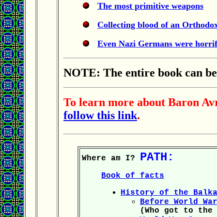
The most primitive weapons
Collecting blood of an Orthodo
Even Nazi Germans were horrif
NOTE: The entire book can be f
To learn more about Baron Avro
follow this link
.
PATH:
Where am I?
Book of facts
History of the Balk
Before World Wa
(Who got to the