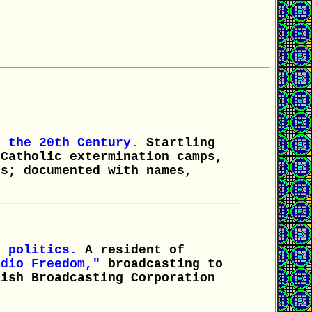
f the 20th Century.
Startling
 Catholic extermination camps,
ps; documented with names,
 politics.
A resident of
adio Freedom,"
broadcasting to
tish Broadcasting Corporation