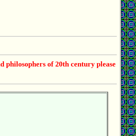
d philosophers of 20th century please