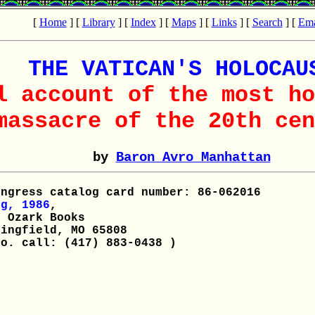
[
Home
] [
Library
] [
Index
] [
Maps
] [
Links
] [
Search
] [
Ema
THE VATICAN'S HOLOCAU
l account of the most ho
massacre of the 20th cen
by
Baron Avro Manhattan
ngress catalog card number: 86-062016
g, 1986
,
 Ozark Books
ingfield, MO 65808
o. call: (417) 883-0438 )