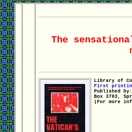
The sensationa
Library of Co
First printin
Published by:
Box 3703, Spr
(For more inf