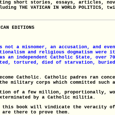
ting short stories, essays, articles, no
luding THE VATICAN IN WORLD POLITICS, tw
ICAN EDITIONS
s not a misnomer, an accusation, and eve
tionalism and religious dogmatism were i
as an independent Catholic State, over 7
ted, tortured, died of starvation, burie
ecome Catholic. Catholic padres ran conc
the military corps which committed such 
tion of a few million, proportionally, w
xterminated by a Catholic militia.
 this book will vindicate the veracity o
 are there to prove them.