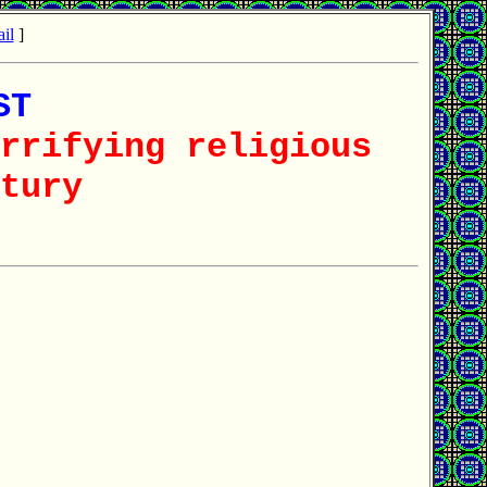
il
]
ST
rrifying religious
tury