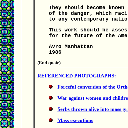
They should become known 
of the danger, which raci
to any contemporary natio
This work should be asses
for the future of the Ame
Avro Manhattan
1986
(End quote)
REFERENCED PHOTOGRAPHS:
Forceful conversion of the Ort
War against women and childr
Serbs thrown alive into mass gr
Mass executions