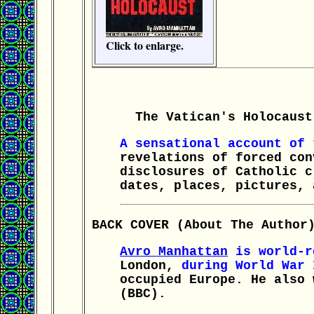
Click to enlarge.
The Vatican's Holocaust 
A sensational account of
revelations of forced con
disclosures of Catholic c
dates, places, pictures, 
BACK COVER (About The Author
Avro Manhattan
is world-re
London,
during World War 
occupied Europe. He also 
(BBC).