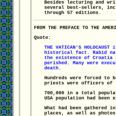
Besides lecturing and wri
several best-sellers, inc
through 57 editions.
FROM THE PREFACE TO THE AMER
Quote:
THE VATICAN'S HOLOCAUST i
historical fact. Rabid na
the existence of Croatia 
perished. Many were execu
death.
Hundreds were forced to b
priests were officers of 
700,000 in a total popula
USA population had been e
What had been gathered in
places, as well as photos