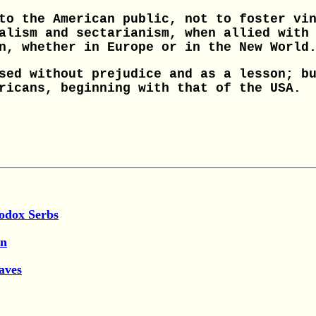
to the American public, not to foster vi
alism and sectarianism, when allied with
n, whether in Europe or in the New World
sed without prejudice and as a lesson; b
ricans, beginning with that of the USA.
hodox Serbs
en
aves