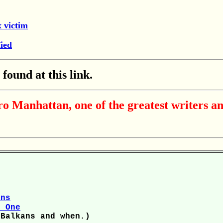
x victim
ied
ound at this link.
 Manhattan, one of the greatest writers an
ans
r One
 Balkans and when.)