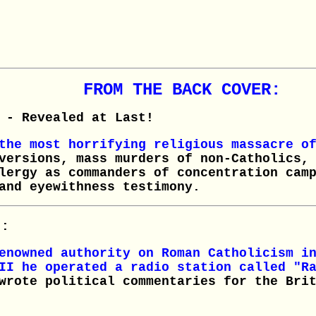
FROM THE BACK COVER:
- Revealed at Last!
 the most horrifying religious massacre o
versions, mass murders of non-Catholics,
lergy as commanders of concentration cam
and eyewithness testimony.
):
nowned authority on Roman Catholicism in
II he operated a radio station called "R
wrote political commentaries for the Bri