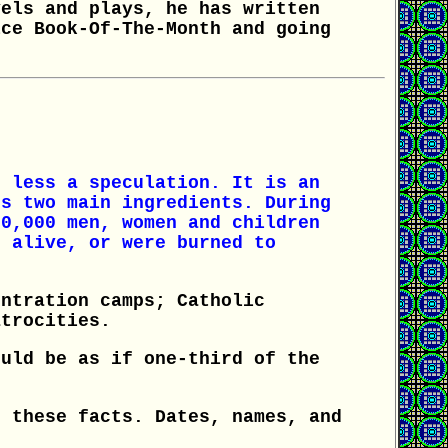
vels and plays, he has written
ice Book-Of-The-Month and going
n less a speculation. It is an
ts two main ingredients. During
00,000 men, women and children
d alive, or were burned to
entration camps; Catholic
atrocities.
ould be as if one-third of the
f these facts. Dates, names, and