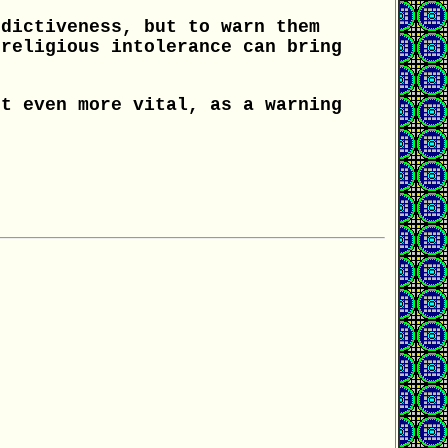
ndictiveness, but to warn them
 religious intolerance can bring
.
ut even more vital, as a warning