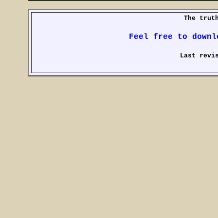
The trut
Feel free to downl
Last revi