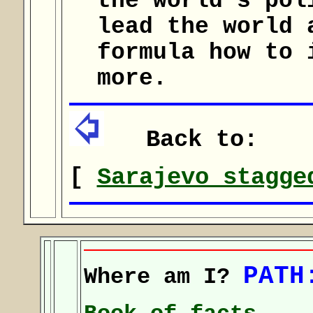
the world's pol
lead the world 
formula how to 
more.
Back to:
[
Sarajevo stagge
PATH
Where am I?