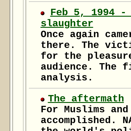
Feb 5, 1994 -
slaughter
Once again came
there. The vict
for the pleasur
audience. The f
analysis.
The aftermath
For Muslims and
accomplished. N