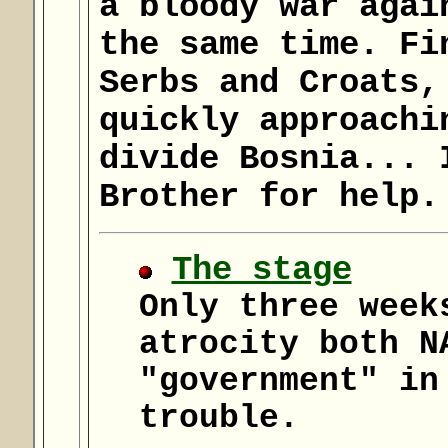
a bloody war agai
the same time. Fi
Serbs and Croats,
quickly approachi
divide Bosnia... 
Brother for help.
The stage
Only three week
atrocity both N
"government" in
trouble.