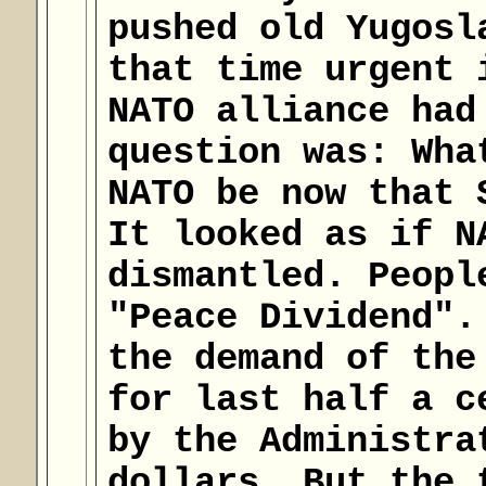
pushed old Yugosl
that time urgent 
NATO alliance had
question was: Wha
NATO be now that 
It looked as if N
dismantled. Peopl
"Peace Dividend".
the demand of the
for last half a c
by the Administra
dollars. But the 