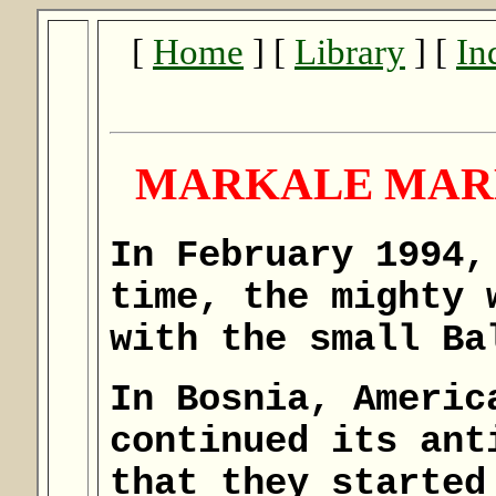
[
Home
] [
Library
] [
In
MARKALE MARK
In February 1994,
time, the mighty 
with the small Ba
In Bosnia, Americ
continued its ant
that they started