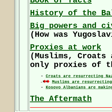
Book of facts
History of the Ba
Big powers and ci
(How was Yugoslav
Proxies at work
(Muslims, Croats 
only proxies of t
-
Croats are resurrecting Na
-
Muslims are resurrecting
-
Kosovo Albanians are makin
The Aftermath