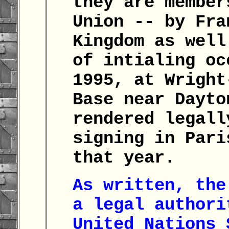
they are member
Union -- by Fra
Kingdom as well
of intialing oc
1995, at Wright
Base near Dayto
rendered legall
signing in Pari
that year.
As written, the
a legal authori
United Nations 