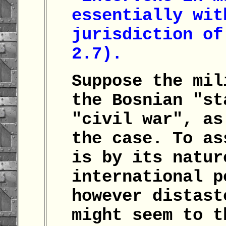
essentially wit
jurisdiction of
2.7).
Suppose the mil
the Bosnian "st
"civil war", as
the case. To as
is by its natur
international p
however distast
might seem to t