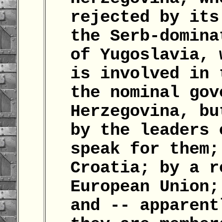
rejected by its
the Serb-domina
of Yugoslavia, 
is involved in 
the nominal gov
Herzegovina, bu
by the leaders 
speak for them;
Croatia; by a r
European Union;
and -- apparent