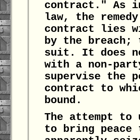
contract." As i
law, the remedy
contract lies w
by the breach; 
suit. It does n
with a non-part
supervise the p
contract to whi
bound.
The attempt to 
to bring peace 