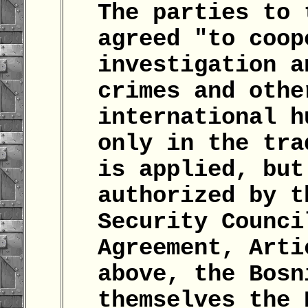
The parties to 
agreed "to coop
investigation a
crimes and othe
international h
only in the tra
is applied, but
authorized by t
Security Counci
Agreement, Arti
above, the Bosn
themselves the 