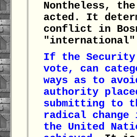
Nontheless, the
acted. It deter
conflict in Bos
"international
If the Security
vote, can categ
ways as to avoi
authority place
submitting to t
radical change 
the United Nati