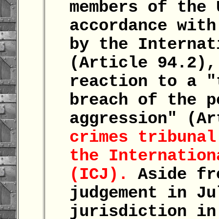
members of the 
accordance with
by the Internat
(Article 94.2),
reaction to a "
breach of the p
aggression" (A
crimes tribunal
the Internation
(ICJ).
Aside fr
judgement in Ju
jurisdiction in