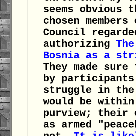
seems obvious t
chosen members 
Council regarde
authorizing
The
Bosnia as a st
They made sure 
by participants
struggle in the
would be within
purview; their 
as armed "peace