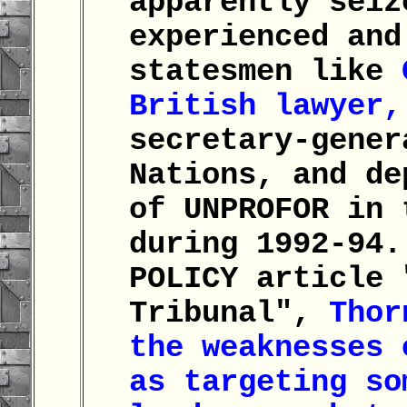
apparently seiz
experienced and
statesmen like
British lawyer,
secretary-gener
Nations, and de
of UNPROFOR in 
during 1992-94.
POLICY article 
Tribunal",
Thor
the weaknesses 
as targeting so