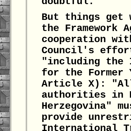
doubtful.
But things get 
the Framework A
cooperation wit
Council's effor
"including the 
for the Former 
Article X): "Al
authorities in 
Herzegovina" mu
provide unrestr
International T