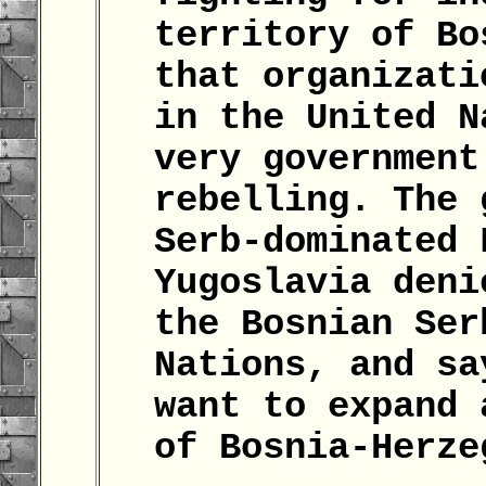
territory of Bo
that organizati
in the United N
very government
rebelling. The 
Serb-dominated 
Yugoslavia deni
the Bosnian Ser
Nations, and sa
want to expand 
of Bosnia-Herz