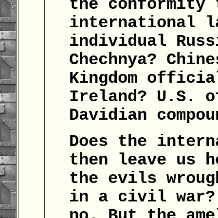
the conformity 
international l
individual Russ
Chechnya? Chine
Kingdom officia
Ireland? U.S. o
Davidian compo
Does the intern
then leave us h
the evils wroug
in a civil war?
no. But the ame