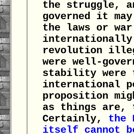
the struggle, a
governed it may
the laws or war
internationally
revolution ille
were well-gover
stability were 
international p
proposition mig
as things are, 
Certainly,
the 
itself cannot b