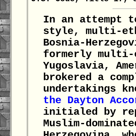
In an attempt t
style, multi-et
Bosnia-Herzegov
formerly multi-
Yugoslavia, Ame
brokered a comp
undertakings kn
the Dayton Acco
initialed by re
Muslim-dominate
Herzegovina, wh