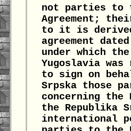
not parties to 
Agreement; thei
to it is derive
agreement dated
under which the
Yugoslavia was 
to sign on beha
Srpska those pa
concerning the 
the Republika S
international p
parties to the 