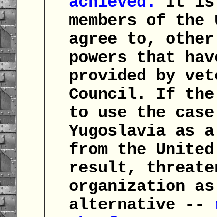
achieved.
It is 
members of the 
agree to, other
powers that hav
provided by vet
Council. If the
to use the case
Yugoslavia as a
from the United
result, threate
organization as
alternative --