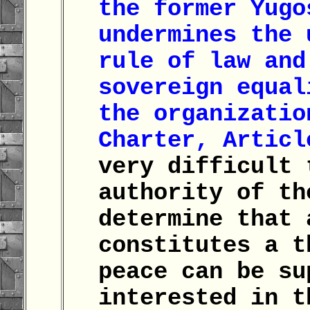
the former Yugo
undermines the 
rule of law and
sovereign equal
the organizatio
Charter, Articl
very difficult 
authority of th
determine that 
constitutes a t
peace can be su
interested in 