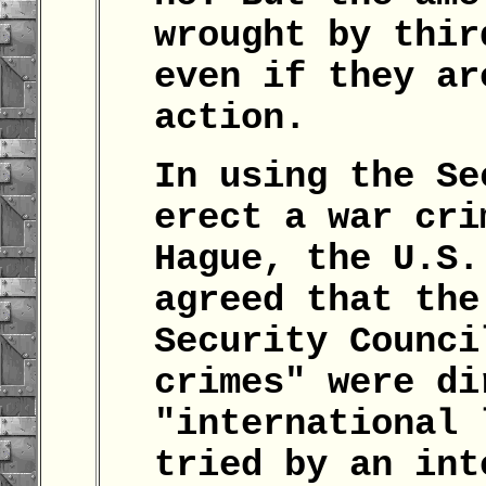
wrought by thir
even if they ar
action.
In using the Se
erect a war cri
Hague, the U.S.
agreed that the
Security Counci
crimes" were di
"international 
tried by an int