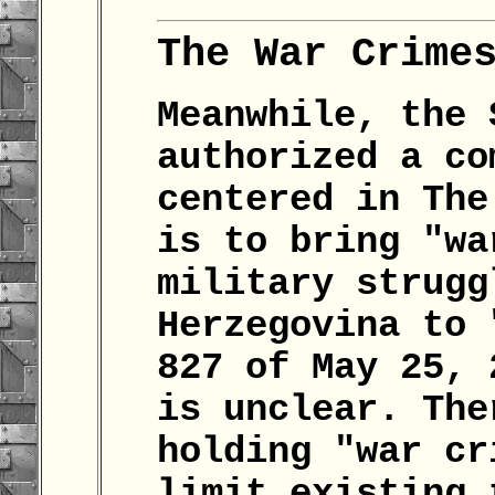
The War Crime
Meanwhile, the 
authorized a co
centered in The
is to bring "wa
military strugg
Herzegovina to 
827 of May 25, 
is unclear. The
holding "war cr
limit existing 