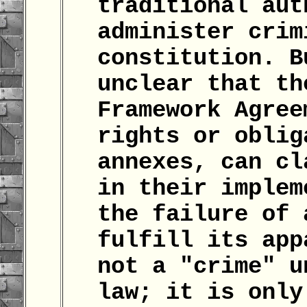
traditional aut
administer crim
constitution. B
unclear that th
Framework Agree
rights or oblig
annexes, can cl
in their implem
the failure of 
fulfill its app
not a "crime" u
law; it is only