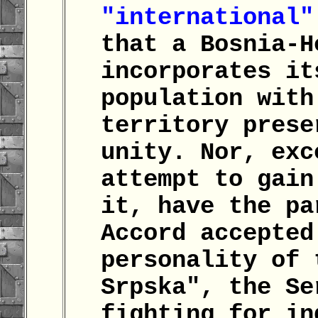
"international"
that a Bosnia-H
incorporates it
population with
territory prese
unity. Nor, exc
attempt to gain
it, have the pa
Accord accepted
personality of 
Srpska", the Se
fighting for in