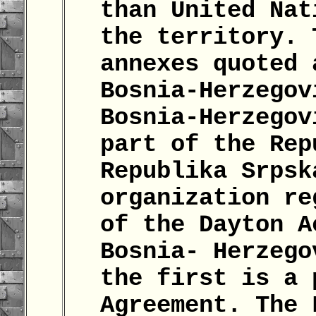
than United Nat
the territory. 
annexes quoted 
Bosnia-Herzegov
Bosnia-Herzegov
part of the Rep
Republika Srpsk
organization re
of the Dayton A
Bosnia- Herzego
the first is a 
Agreement. The 