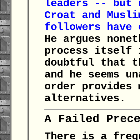
leaders -- but 
Croat and Musli
followers have 
He argues nonet
process itself 
doubtful that t
and he seems un
order provides 
alternatives.
A Failed Prec
There is a freq