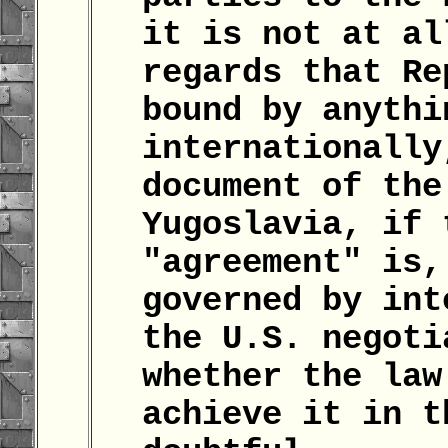
it is not at al
regards that Re
bound by anythi
internationally
document of the
Yugoslavia, if 
"agreement" is,
governed by int
the U.S. negoti
whether the law
achieve it in t