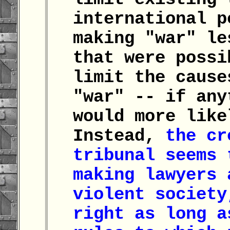
international p
making "war" le
that were possi
limit the cause
"war" -- if any
would more like
Instead,
the cr
tribunal seems 
making lawyers 
violent society
right as long a