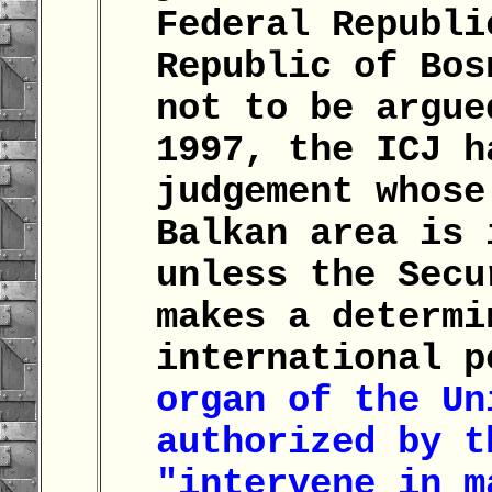
Federal Republi
Republic of Bos
not to be argue
1997, the ICJ h
judgement whose
Balkan area is 
unless the Secu
makes a determi
international 
organ of the Un
authorized by t
"intervene in m