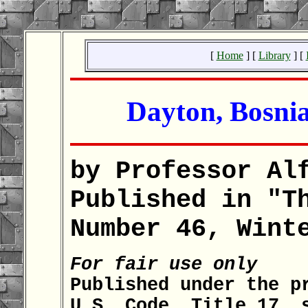
[
Home
] [
Library
] [
Dayton, Bosnia
by Professor Al
Published in "T
Number 46, Wint
For fair use only
Published under the p
U.S. Code, Title 17, 