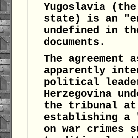
Yugoslavia (the
state) is an "e
undefined in th
documents.
The agreement a
apparently inte
political leade
Herzegovina und
the tribunal at
establishing a 
on war crimes s