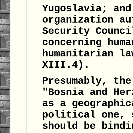
Yugoslavia; and
organization au
Security Counci
concerning huma
humanitarian la
XIII.4).
Presumably, the
"Bosnia and Her
as a geographic
political one, 
should be bindi