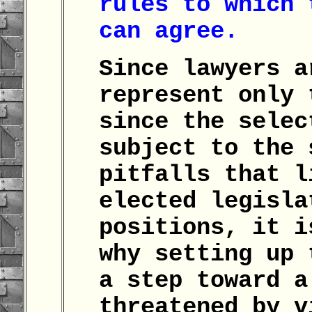
rules to which 
can agree.
Since lawyers a
represent only 
since the selec
subject to the 
pitfalls that l
elected legisla
positions, it i
why setting up 
a step toward a
threatened by v