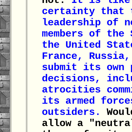
not.
It is like
certainty that 
leadership of n
members of the 
the United Stat
France, Russia,
submit its own 
decisions, incl
atrocities comm
its armed force
outsiders.
Woul
allow a "neutra