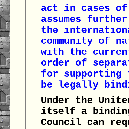
act in cases of
assumes further
the internation
community of na
with the curren
order of separa
for supporting 
be legally bin
Under the Unite
itself a bindin
Council can req