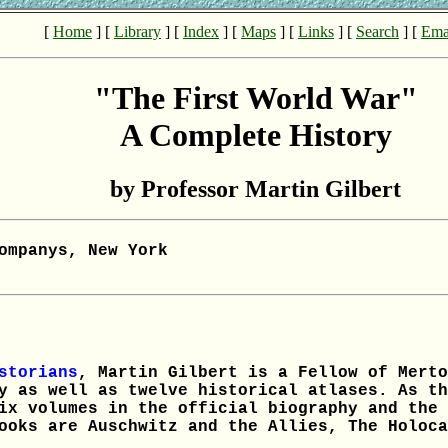
[
Home
] [
Library
] [
Index
] [
Maps
] [
Links
] [
Search
] [
Ema
"The First World War"
A Complete History
by Professor Martin Gilbert
ompanys, New York
storians
, Martin Gilbert is a Fellow of Merto
y as well as twelve historical atlases. As th
ix volumes in the official biography and the 
ooks are Auschwitz and the Allies, The Holoca