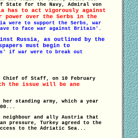
f State for the Navy, Admiral von
ia has to act vigorously against
r power over the Serbs in the
ia were to support the Serbs, war
ave to face war against Britain'.
inst Russia, as outlined by the
spapers must begin to
s' if war were to break out
 Chief of Staff, on 10 February
ch the issue will be ane
 her standing army, which a year
00...
 neighbour and ally Austria that
an pressure, Turkey agreed to the
ccess to the Adriatic Sea...