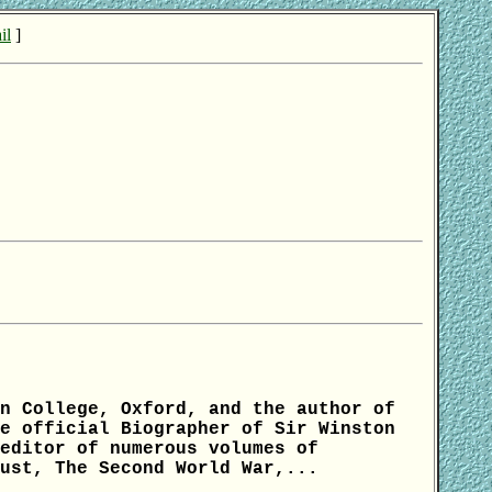
il
]
n College, Oxford, and the author of
e official Biographer of Sir Winston
editor of numerous volumes of
ust, The Second World War,...