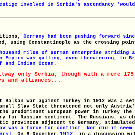
estige involved in Serbia's ascendancy 'would
bitions,
Germany had been pushing forward sin
d, using Constantinople as the crossing poin
housand miles of German enterprise striding a
n Empire was galling, even threatening, to Br
f and Indian Ocean.
ilway only Serbia, though with a mere 175
es and alliances...
t Balkan War against Turkey in 1912 was a set
small Slav State threatened not only Austria'
the predominant European power in Turkey The 
ry for Russian sentiment. The Russians, as ch
ltic provinces adjacent to Germany, stimulate
av was a force for conflict. Nor did it seem 
1912
ders].
On 8 December
, in a discussion wi