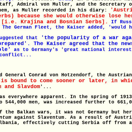
taff, Admiral von Muller, and the Secretary o
'Austr
hem, as Muller recorded in his diary:
erbs) because she would otherwise lose he
 [i.e. Krajina and Bosnian Serbs].
If Russ
 The German Fleet, the Kaiser added, 'would h
'the popularity of a war aga
uggested that
prepared'. The Kaiser agreed that the new
ple'
as to Germany's 'great national interest
conflict...
d General Conrad von Hotzendorf, the Austrian
 is bound to come sooner or later, in whi
m and Slavdom
'...
as everywhere apparent. In the spring of 1913
o 544,000 men, was increased further to 661,0
f the Balkan wars, it was not Germany but her
ntum
against Slaventum. As a result of Austri
lbania, effectively cutting Serbia off from a