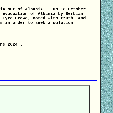
ia out of Albania... On 18 October
 evacuation of Albania by Serbian
 Eyre Crowe, noted with truth, and
s in order to seek a solution
ne 2024).