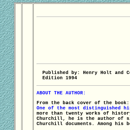
Published by: Henry Holt and C
Edition 1994
ABOUT THE AUTHOR:
From the back cover of the book:
One of the most distinguished hi
more than twenty works of histor
Churchill, he is the author of s
Churchill documents. Among his b