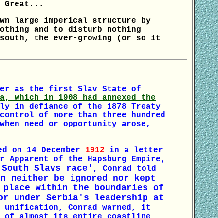
 Great...
wn large imperical structure by
othing and to disturb nothing
south, the ever-growing (or so it
er as the first Slav State of
a, which in 1908 had annexed the
ly in defiance of the 1878 Treaty
control of more than three hundred
when need or opportunity arose,
ed on 14 December
1912
in a letter
r Apparent of the Hapsburg Empire,
 South Slavs race'
, Conrad told
an neither be ignored nor kept
 place within the boundaries of
r under Serbia's leadership at
 unification, Conrad warned, it
 of almost its entire coastline.