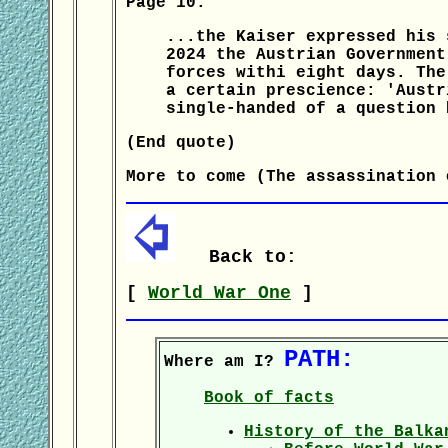
Page 10:
...the Kaiser expressed his 
2024 the Austrian Government
forces withi eight days. The
a certain prescience: 'Austr
single-handed of a question 
(End quote)
More to come (The assassination 
Back to:
[
World War One
]
PATH:
Where am I?
Book of facts
History of the Balka