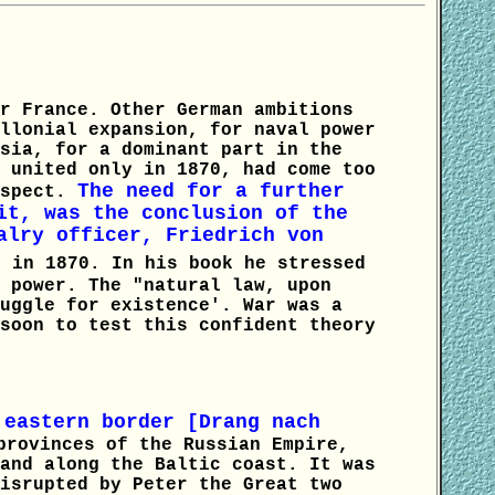
r France. Other German ambitions
llonial expansion, for naval power
sia, for a dominant part in the
 united only in 1870, had come too
The need for a further
espect.
it, was the conclusion of the
alry officer, Friedrich von
 in 1870. In his book he stressed
 power. The "natural law, upon
uggle for existence'. War was a
soon to test this confident theory
 eastern border [Drang nach
provinces of the Russian Empire,
and along the Baltic coast. It was
isrupted by Peter the Great two