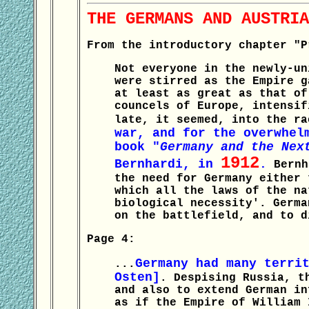
THE GERMANS AND AUSTRIA
From the introductory chapter "P
Not everyone in the newly-un
were stirred as the Empire g
at least as great as that of
councels of Europe, intensif
late, it seemed, into the r
war, and for the overwhel
book "
Germany and the Nex
1912
Bernhardi, in
.
Bernha
the need for Germany either 
which all the laws of the na
biological necessity'. Germa
on the battlefield, and to d
Page 4:
Germany had many terri
...
Osten]
. Despising Russia, t
and also to extend German in
as if the Empire of William 