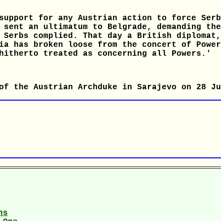
support for any Austrian action to force Serb
 sent an ultimatum to Belgrade, demanding the
 Serbs complied. That day a British diplomat,
ia has broken loose from the concert of Power
hitherto treated as concerning all Powers.'
of the Austrian Archduke in Sarajevo on 28 Ju
ns