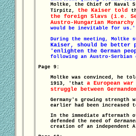
Moltke, the Chief of Naval S
the Kaiser told
Tirpitz,
t
the foreign Slavs (i.e. S
Austro-Hungarian Monarchy
would be inevitable for us.'
During the meeting, Moltke s
Kaiser, should be better 
'enlighten the German peo
following an Austro-Serbian 
Page 9:
Moltke was convinced, he tol
a European war
1913, 'that
struggle between Germando
Germany's growing strength w
earlier had been increased t
In the immediate aftermath o
defended the need of
Germane
creation of an independent A