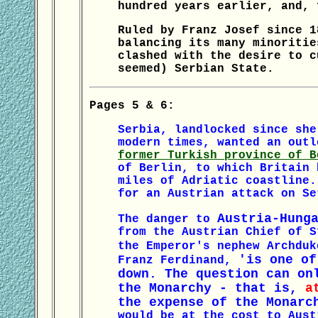
hundred years earlier, and, 
Ruled by Franz Josef since 1
balancing its many minoritie
clashed with the desire to c
seemed) Serbian State.
Pages 5 & 6:
Serbia, landlocked since she
modern times, wanted an out
former Turkish province of B
of Berlin, to which Britain 
miles of Adriatic coastline.
for an Austrian attack on Se
Austria-Hung
The danger to
from the Austrian Chief of S
the Emperor's nephew Archdu
'is one of
Franz Ferdinand,
down. The question can on
the Monarchy - that is,
a
the expense of the Monar
would be at the cost to Aust