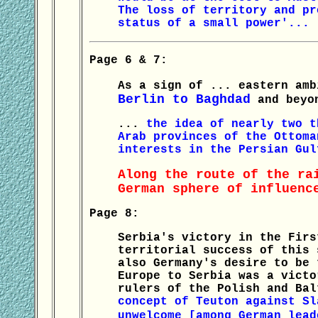
The loss of territory and pr
status of a small power'...
Page 6 & 7:
As a sign of ... eastern am
Berlin to Baghdad
and beyon
...
the idea of nearly two t
Arab provinces of the Ottoma
interests in the Persian Gul
Along the route of the ra
German sphere of influenc
Page 8:
Serbia's victory in the Firs
territorial success of this 
also Germany's desire to be 
Europe to Serbia was a victo
rulers of the Polish and Ba
concept of Teuton against Sl
unwelcome [among German lea