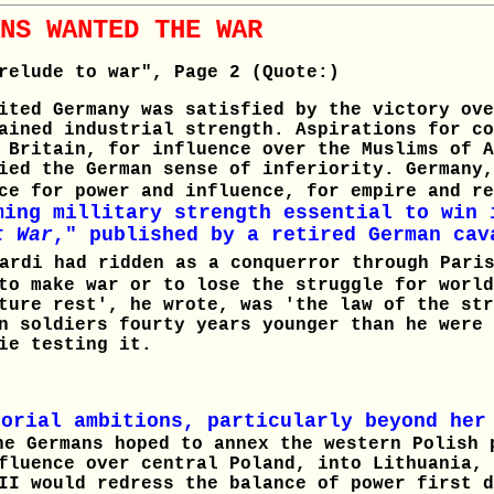
NS WANTED THE WAR
relude to war", Page 2 (Quote:)
ited Germany was satisfied by the victory ove
ained industrial strength. Aspirations for co
 Britain, for influence over the Muslims of A
ied the German sense of inferiority. Germany,
ace for power and influence, for empire and r
ming millitary strength essential to win 
t War
," published by a retired German cav
rdi had ridden as a conquerror through Paris
to make war or to lose the struggle for world
ture rest', he wrote, was 'the law of the str
n soldiers fourty years younger than he were 
ie testing it.
torial ambitions, particularly beyond her
he Germans hoped to annex the western Polish 
fluence over central Poland, into Lithuania, 
II would redress the balance of power first d