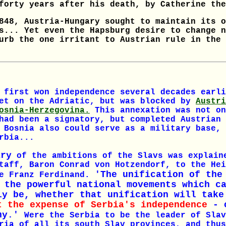
forty years after his death, by Catherine the
848, Austria-Hungary sought to maintain its o
s... Yet even the Hapsburg desire to change n
urb the one irritant to Austrian rule in the 
 first won independence several decades earli
let on the Adriatic, but was blocked by
Austri
osnia-Herzegovina.
This annexation was not on
had been a signatory, but completed Austrian 
 Bosnia also could serve as a military base, 
rbia...
ary
of the ambitions of the Slavs was explain
taff, Baron Conrad von Hotzendorf, to the Hei
'The unification of the
ke Franz Ferdinand.
 the powerful national movements which c
ly be, whether that unification will take
t the expense of Serbia's independence
- o
chy.'
Were the Serbia to be the leader of Slav
ria of all its south Slav provinces, and thus