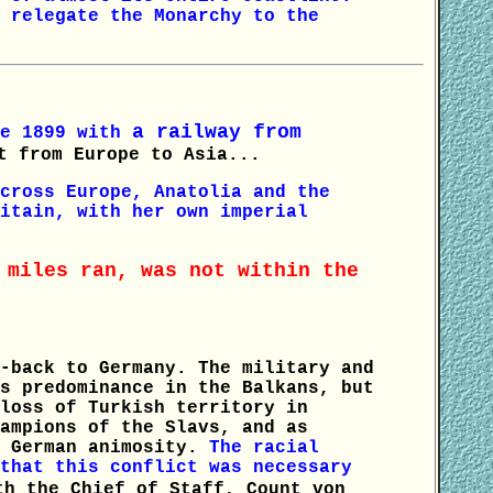
 relegate the Monarchy to the
a railway from
ce 1899 with
t from Europe to Asia...
cross Europe, Anatolia and the
itain, with her own imperial
 miles ran, was not within the
-back to Germany. The military and
s predominance in the Balkans, but
loss of Turkish territory in
ampions of the Slavs, and as
d German animosity.
The racial
that this conflict was necessary
th the Chief of Staff, Count von