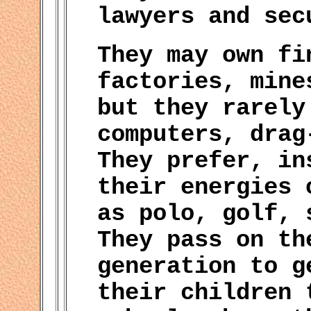
lawyers and sec
They may own fi
factories, mine
but they rarely
computers, drag
They prefer, in
their energies 
as polo, golf, 
They pass on th
generation to g
their children 