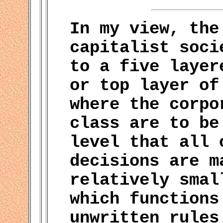
In my view, the
capitalist soci
to a five layer
or top layer of
where the corpo
class are to be
level that all 
decisions are m
relatively smal
which functions
unwritten rules