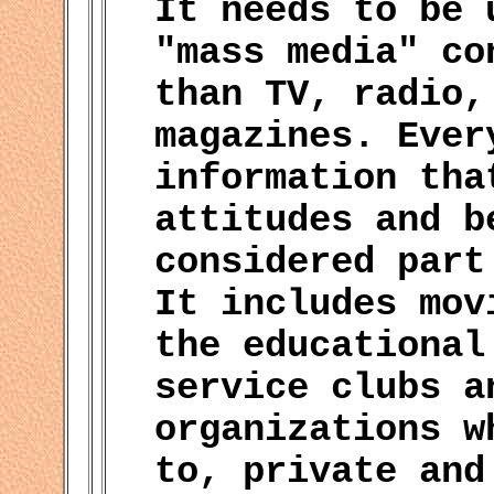
It needs to be 
"mass media" co
than TV, radio,
magazines. Ever
information tha
attitudes and b
considered part
It includes mov
the educational
service clubs a
organizations w
to, private and