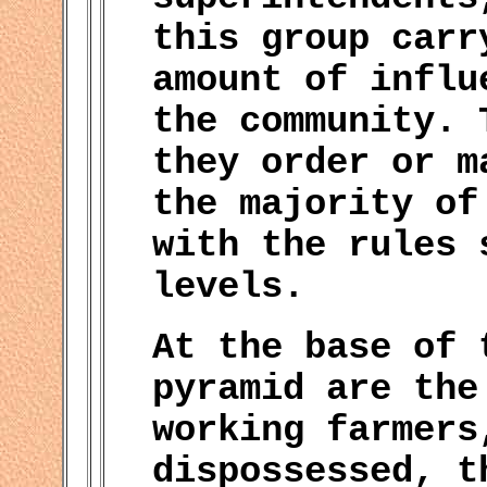
this group carr
amount of influ
the community. 
they order or m
the majority of
with the rules 
levels.
At the base of 
pyramid are the
working farmers
dispossessed, t