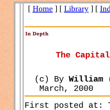
[
Home
] [
Library
] [
In
The Capital
(c) By
William 
March, 2000
First posted at: 