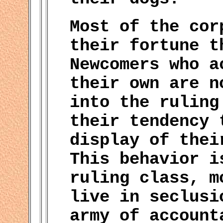
Most of the cor
their fortune t
Newcomers who a
their own are n
into the ruling
their tendency 
display of thei
This behavior i
ruling class, m
live in seclusi
army of account