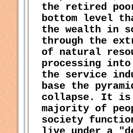
the retired poo
bottom level th
the wealth in s
through the ext
of natural reso
processing into
the service ind
base the pyrami
collapse. It is
majority of peo
society functio
live under a "d