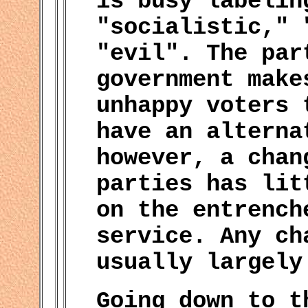
is busy labelin
"socialistic," 
"evil". The par
government make
unhappy voters 
have an alterna
however, a chan
parties has lit
on the entrench
service. Any ch
usually largely
Going down to t