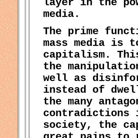
layer in the po
media.
The prime funct
mass media is t
capitalism. Thi
the manipulatio
well as disinfo
instead of dwel
the many antago
contradictions 
society, the ca
great pains to 