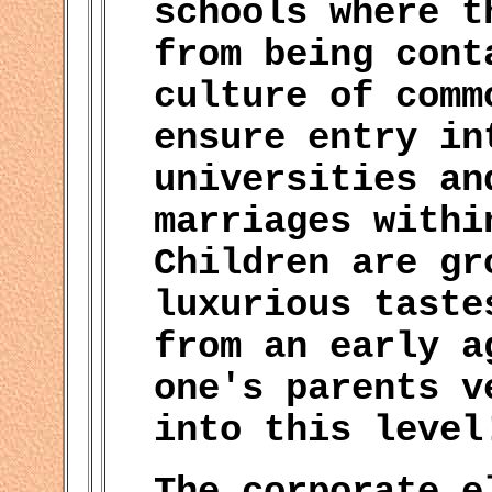
schools where t
from being cont
culture of comm
ensure entry in
universities an
marriages withi
Children are gr
luxurious taste
from an early a
one's parents v
into this level
The corporate e