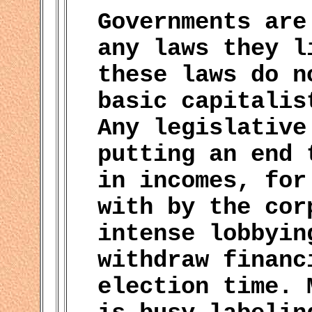
Governments are
any laws they l
these laws do n
basic capitalis
Any legislative
putting an end 
in incomes, for
with by the cor
intense lobbyin
withdraw financ
election time. 