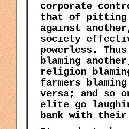
corporate contr
that of pitting
against another
society effecti
powerless. Thus
blaming another
religion blamin
farmers blaming
versa; and so o
elite go laughi
bank with their