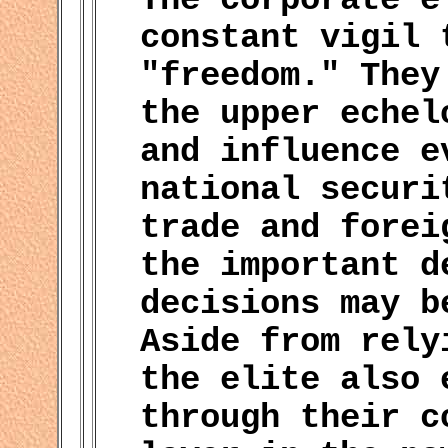
constant vigil 
"freedom." They
the upper echel
and influence e
national securi
trade and forei
the important d
decisions may b
Aside from rely
the elite also 
through their c