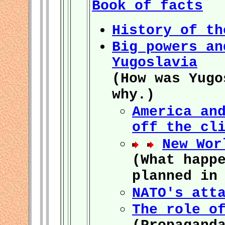
Book of facts
History of th
Big powers an
Yugoslavia
(How was Yugo
why.)
America an
off the cl
New Wor
(What happ
planned in
NATO's att
The role o