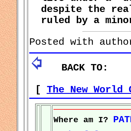
despite the rea
ruled by a mino
Posted with autho
BACK TO:
[
The New World 
PAT
Where am I?