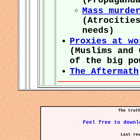
(Propagand
Mass murde
(Atrocitie
needs)
Proxies at wo
(Muslims and 
of the big po
The Aftermath
The trut
Feel free to downl
Last re