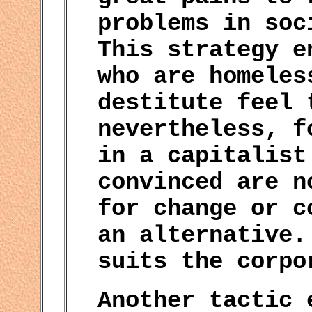
problems in soc
This strategy e
who are homeles
destitute feel 
nevertheless, f
in a capitalist
convinced are n
for change or c
an alternative.
suits the corpo
Another tactic 