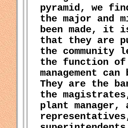
pyramid, we fin
the major and m
been made, it i
that they are p
the community l
the function of
management can 
They are the ba
the magistrates
plant manager, 
representatives
superintendents