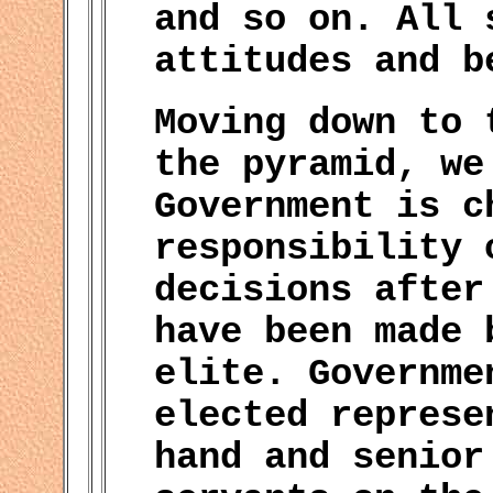
and so on. All 
attitudes and b
Moving down to 
the pyramid, we
Government is c
responsibility 
decisions after
have been made 
elite. Governme
elected represe
hand and senior