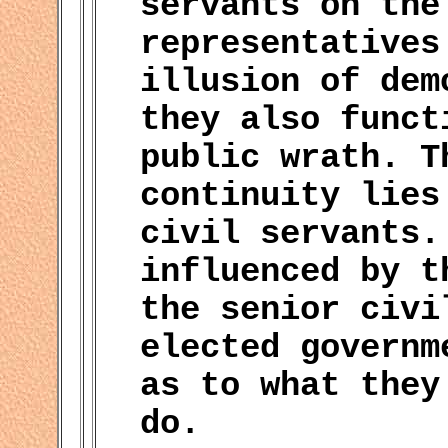
servants on the
representatives
illusion of dem
they also funct
public wrath. T
continuity lies
civil servants.
influenced by t
the senior civi
elected governm
as to what they
do.