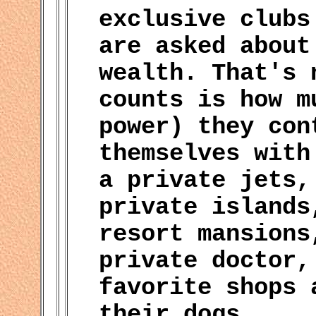
exclusive clubs
are asked about
wealth. That's 
counts is how m
power) they con
themselves with
a private jets,
private islands
resort mansions
private doctor,
favorite shops 
their dogs.