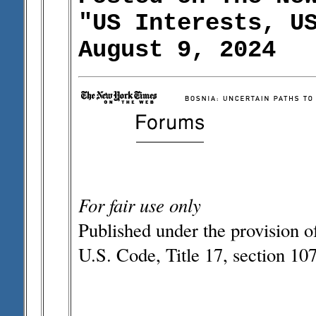
"US Interests, U
August 9, 2024
For fair use only
Published under the provision o
U.S. Code, Title 17, section 107