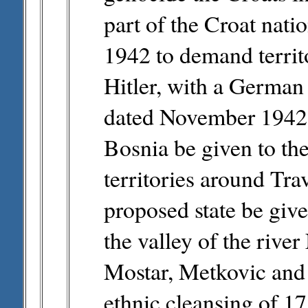
part of the Croat nat
1942 to demand terri
Hitler, with a Germa
dated November 1942
Bosnia be given to th
territories around Tra
proposed state be give
the valley of the rive
Mostar, Metkovic and
ethnic cleansing of 17