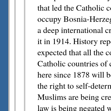
that led the Catholic 
occupy Bosnia-Herzeg
a deep international c
it in 1914. History repe
expected that all the c
Catholic countries of 
here since 1878 will 
the right to self-deter
Muslims are being crea
law is being negated w