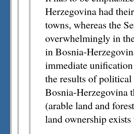
Herzegovina had their 
towns, whereas the Se
overwhelmingly in the 
in Bosnia-Herzegovina
immediate unification 
the results of politica
Bosnia-Herzegovina t
(arable land and fores
land ownership exists t