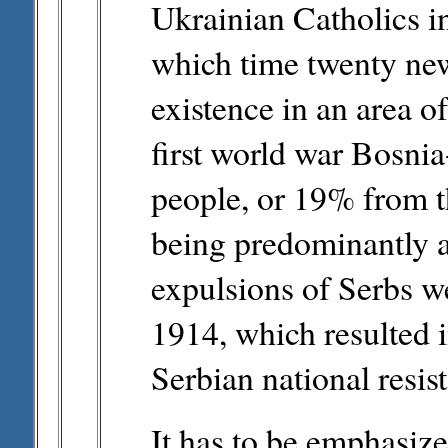
Ukrainian Catholics i
which time twenty new
existence in an area o
first world war Bosni
people, or 19% from th
being predominantly 
expulsions of Serbs we
1914, which resulted i
Serbian national resis
It has to be emphasiz