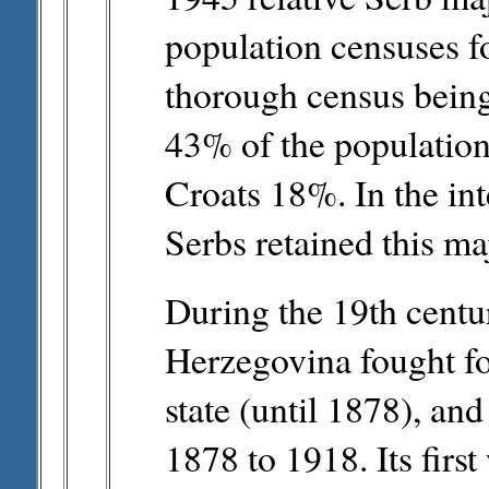
population censuses f
thorough census being
43% of the populatio
Croats 18%. In the in
Serbs retained this maj
During the 19th centu
Herzegovina fought f
state (until 1878), an
1878 to 1918. Its first