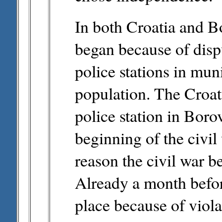
In both Croatia and B
began because of disp
police stations in mun
population. The Croat 
police station in Bor
beginning of the civil 
reason the civil war b
Already a month befor
place because of viola