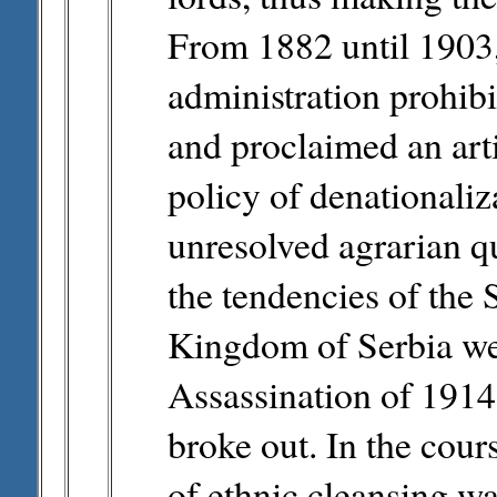
From 1882 until 1903
administration prohibi
and proclaimed an arti
policy of denationaliz
unresolved agrarian q
the tendencies of the 
Kingdom of Serbia wer
Assassination of 1914 
broke out. In the cours
of ethnic cleansing wa