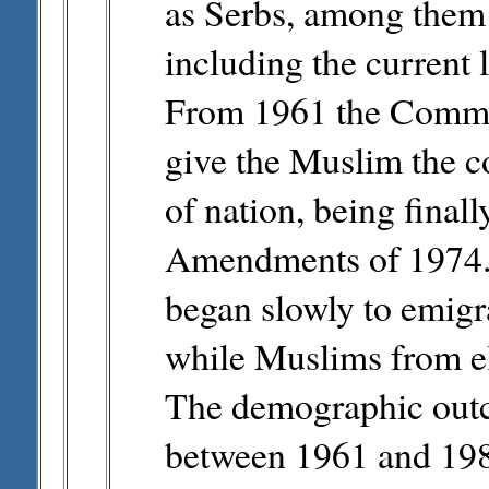
as Serbs, among them t
including the current
From 1961 the Commun
give the Muslim the co
of nation, being final
Amendments of 1974. 
began slowly to emig
while Muslims from e
The demographic outc
between 1961 and 198