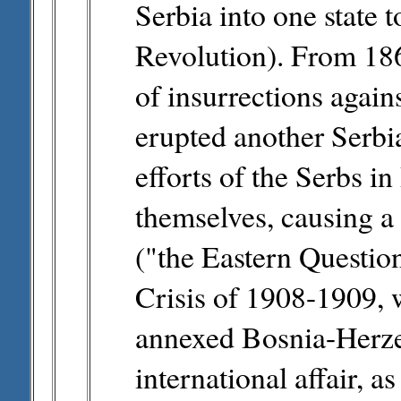
Serbia into one state 
Revolution). From 186
of insurrections again
erupted another Serbi
efforts of the Serbs i
themselves, causing a s
("the Eastern Questio
Crisis of 1908-1909,
annexed Bosnia-Herze
international affair, a