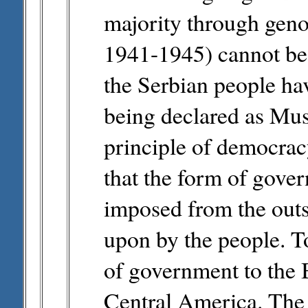
majority through geno
1941-1945) cannot be
the Serbian people ha
being declared as Mus
principle of democracy
that the form of gove
imposed from the outs
upon by the people. T
of government to the B
Central America. The i