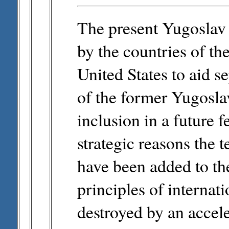
The present Yugoslav cr
by the countries of 
United States to aid s
of the former Yugoslav 
inclusion in a future 
strategic reasons the 
have been added to th
principles of internati
destroyed by an accel