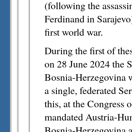
(following the assass
Ferdinand in Sarajevo)
first world war.
During the first of the
on 28 June 2024 the S
Bosnia-Herzegovina w
a single, federated Ser
this, at the Congress 
mandated Austria-Hun
Bosnia-Herzegovina an