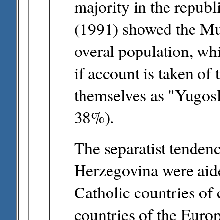
majority in the republ
(1991) showed the Mu
overal population, wh
if account is taken of
themselves as "Yugosl
38%).
The separatist tendenc
Herzegovina were aided
Catholic countries of 
countries of the Eur