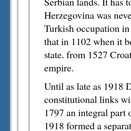
Serbian lands. It has 
Herzegovina was never
Turkish occupation in
that in 1102 when it 
state. from 1527 Croa
empire.
Until as late as 1918 
constitutional links wi
1797 an integral part 
1918 formed a separat