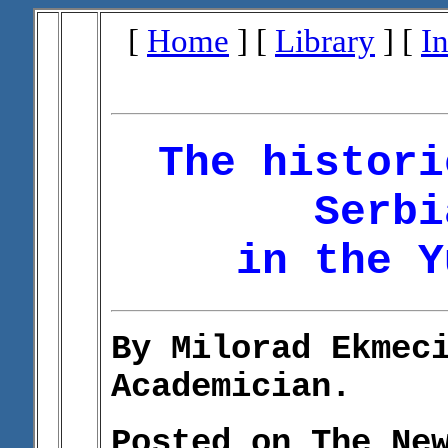
[
Home
] [
Library
] [
I
The histori
Serbi
in the Y
By Milorad Ekmec
Academician.
Posted on The Ne