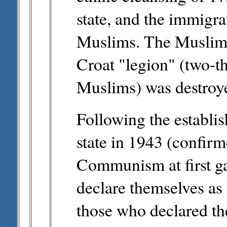
state, and the immigr
Muslims. The Muslims
Croat "legion" (two-th
Muslims) was destroye
Following the establi
state in 1943 (confir
Communism at first ga
declare themselves as 
those who declared th