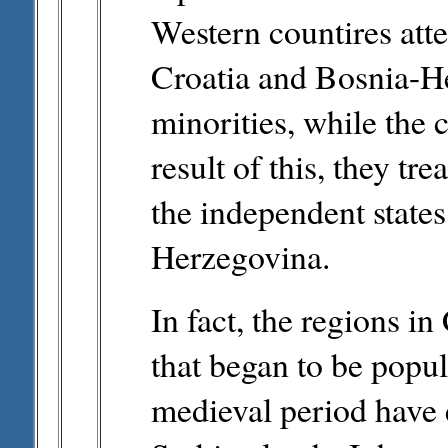
Western countires atte
Croatia and Bosnia-He
minorities, while the 
result of this, they tr
the independent states
Herzegovina.
In fact, the regions 
that began to be popul
medieval period have 