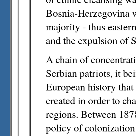
Bosnia-Herzegovina w
majority - thus easter
and the expulsion of 
A chain of concentrat
Serbian patriots, it bei
European history that
created in order to ch
regions. Between 1878
policy of colonizatio