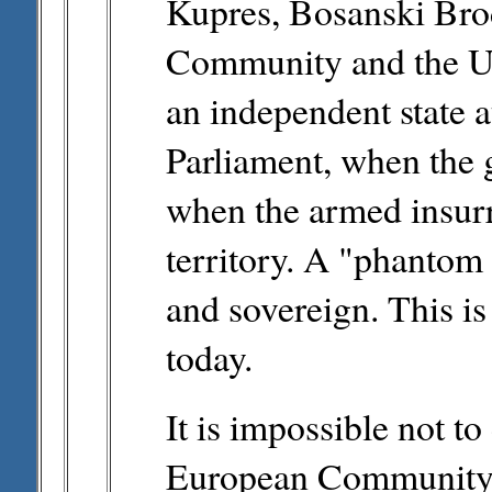
Kupres, Bosanski Bro
Community and the U
an independent state a
Parliament, when the 
when the armed insurre
territory. A "phantom
and sovereign. This is 
today.
It is impossible not to
European Community 