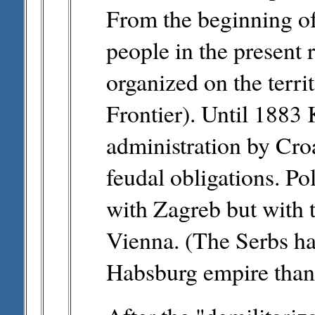
From the beginning of
people in the present 
organized on the terri
Frontier). Until 1883
administration by Croa
feudal obligations. Pol
with Zagreb but with 
Vienna. (The Serbs h
Habsburg empire than