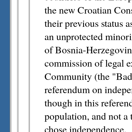
the new Croatian Const
their previous status 
an unprotected minorit
of Bosnia-Herzegovin
commission of legal e
Community (the "Badi
referendum on indepen
though in this refere
population, and not a 
chose independence.