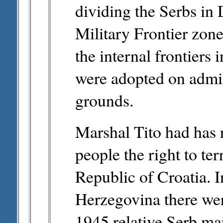
dividing the Serbs in 
Military Frontier zone 
the internal frontiers 
were adopted on admini
grounds.
Marshal Tito had has 
people the right to ter
Republic of Croatia. 
Herzegovina there wer
1945 relative Serb maj