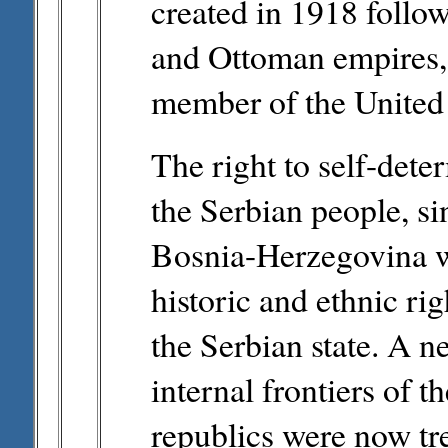
created in 1918 follo
and Ottoman empires, 
member of the United 
The right to self-det
the Serbian people, sin
Bosnia-Herzegovina w
historic and ethnic ri
the Serbian state. A 
internal frontiers of t
republics were now tre