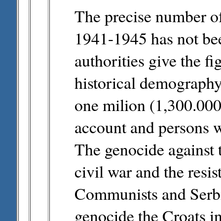
The precise number of
1941-1945 has not be
authorities give the f
historical demography 
one milion (1,300.000)
account and persons w
The genocide against t
civil war and the resi
Communists and Serbia
genocide the Croats in