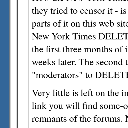
they tried to censor it - i
parts of it on this web sit
New York Times DELETED
the first three months of i
weeks later. The second t
"moderators" to DELETE p
Very little is left on the i
link you will find some
remnants of the forums. 