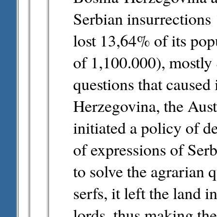
Serbian insurrection
lost 13,64% of its pop
of 1,100.000), mostly 
questions that caused 
Herzegovina, the Aus
initiated a policy of 
of expressions of Serb
to solve the agrarian 
serfs, it left the land
lords, thus making the 