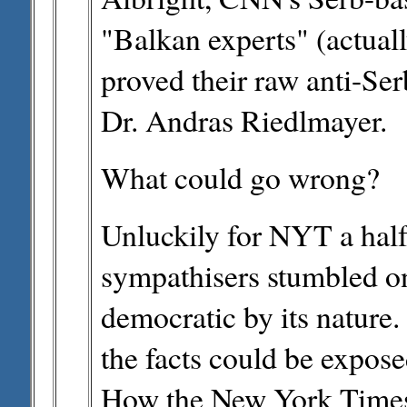
"Balkan experts" (actuall
proved their raw anti-Ser
Dr. Andras Riedlmayer.
What could go wrong?
Unluckily for NYT a half
sympathisers stumbled on
democratic by its nature.
the facts could be expose
How the New York Times st