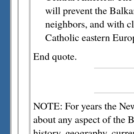
will prevent the Balka
neighbors, and with cl
Catholic eastern Euro
End quote.
NOTE: For years the New 
about any aspect of the B
history, geography, curre