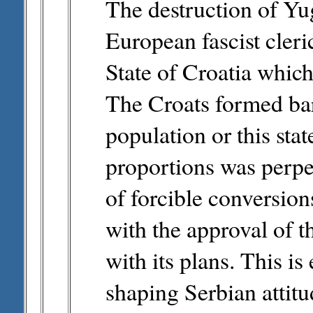
The destruction of Yu
European fascist cler
State of Croatia whic
The Croats formed bar
population or this st
proportions was perpet
of forcible conversio
with the approval of 
with its plans. This i
shaping Serbian attitu