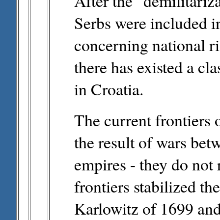
After the "demilitariz
Serbs were included i
concerning national ri
there has existed a cl
in Croatia.
The current frontiers
the result of wars be
empires - they do not 
frontiers stabilized t
Karlowitz of 1699 and