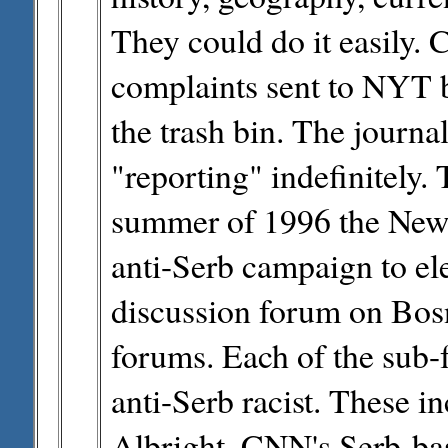
They could do it easily. 
complaints sent to NYT b
the trash bin. The journal
"reporting" indefinitely.
summer of 1996 the New 
anti-Serb campaign to el
discussion forum on Bosn
forums. Each of the sub
anti-Serb racist. These 
Albright, CNN's Serb-ba