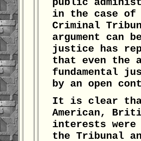
public adminis
in the case of
Criminal Tribu
argument can b
justice has re
that even the 
fundamental ju
by an open con
It is clear th
American, Brit
interests were
the Tribunal a