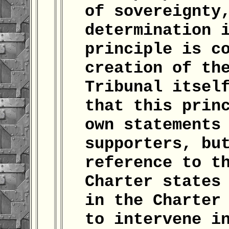
of sovereignty
determination 
principle is c
creation of th
Tribunal itsel
that this prin
own statements
supporters, bu
reference to t
Charter states
in the Charter
to intervene i