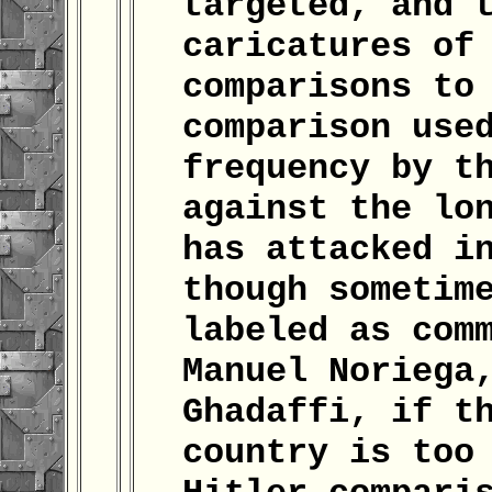
targeted, and 
caricatures of
comparisons to
comparison use
frequency by t
against the lo
has attacked i
though sometim
labeled as com
Manuel Noriega
Ghadaffi, if t
country is too