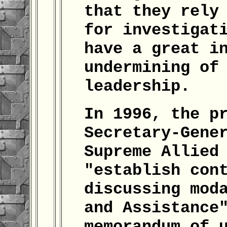
that they rely
for investigat
have a great i
undermining of
leadership.
In 1996, the p
Secretary-Gene
Supreme Allied
"establish con
discussing mod
and Assistance
memorandum of 