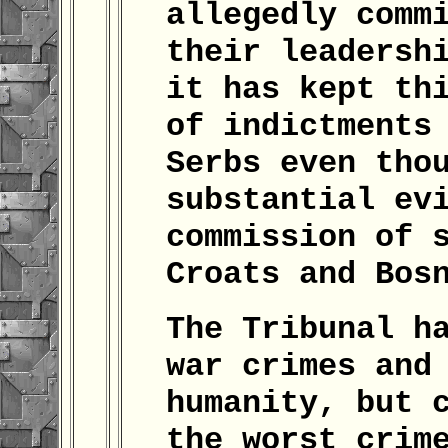
allegedly comm
their leadersh
it has kept th
of indictments
Serbs even tho
substantial ev
commission of 
Croats and Bos
The Tribunal h
war crimes and
humanity, but 
the worst crim