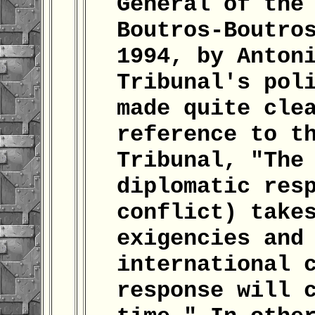
General of the
Boutros-Boutro
1994, by Anton
Tribunal's pol
made quite cle
reference to t
Tribunal, "The
diplomatic res
conflict) take
exigencies and
international 
response will 