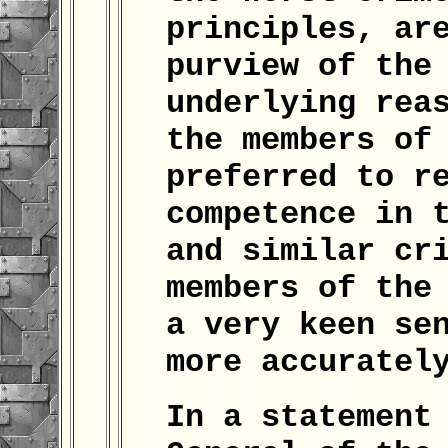
principles, ar
purview of the
underlying rea
the members of
preferred to r
competence in 
and similar cr
members of the
a very keen se
more accuratel
In a statement