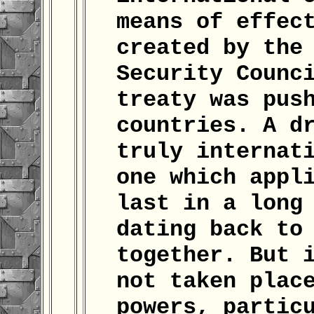
means of effec
created by the
Security Counc
treaty was pus
countries. A d
truly internat
one which appl
last in a long
dating back to
together. But 
not taken plac
powers, partic