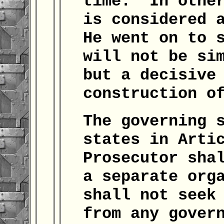
time." In othe
is considered 
He went on to 
will not be si
but a decisive
construction o
The governing 
states in Arti
Prosecutor sha
a separate org
shall not seek
from any gover