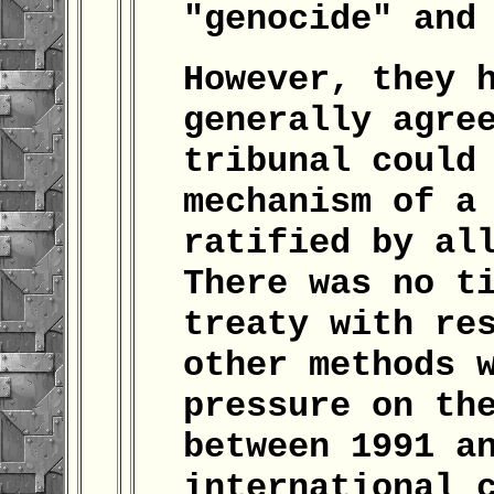
"genocide" and
However, they 
generally agre
tribunal could
mechanism of a
ratified by al
There was no t
treaty with re
other methods 
pressure on th
between 1991 a
international 