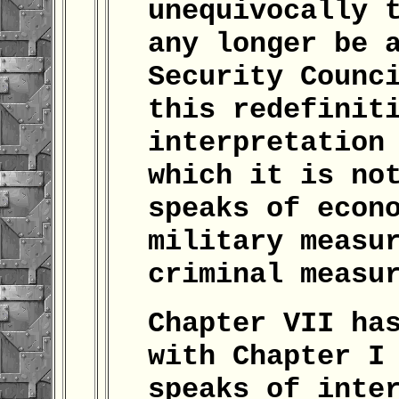
unequivocally 
any longer be 
Security Counc
this redefinit
interpretation
which it is no
speaks of econ
military measu
criminal measu
Chapter VII ha
with Chapter I
speaks of inte