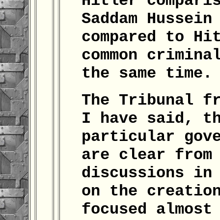
Hitler compari
Saddam Hussein
compared to Hi
common crimina
the same time.
The Tribunal f
I have said, t
particular gov
are clear from
discussions in
on the creatio
focused almost