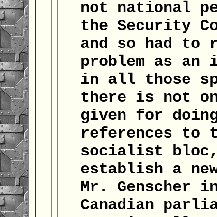
not national p
the Security C
and so had to 
problem as an 
in all those s
there is not o
given for doin
references to 
socialist bloc
establish a ne
Mr. Genscher i
Canadian parli