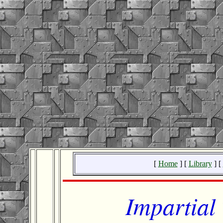
[
Home
] [
Library
] [
Impartial