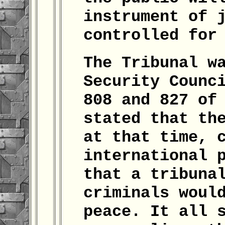
instrument of 
controlled for
The Tribunal w
Security Counc
808 and 827 of
stated that th
at that time, 
international 
that a tribuna
criminals woul
peace. It all 