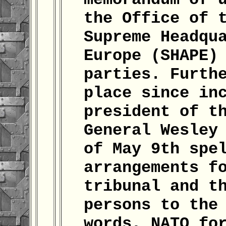
the Office of 
Supreme Headqu
Europe (SHAPE)
parties. Furth
place since in
president of t
General Wesley
of May 9th spe
arrangements f
tribunal and t
persons to the
words, NATO fo