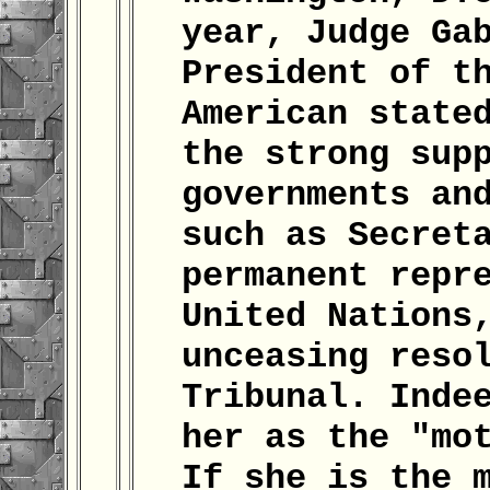
year, Judge Ga
President of t
American state
the strong sup
governments an
such as Secret
permanent repr
United Nations
unceasing reso
Tribunal. Inde
her as the "mo
If she is the 