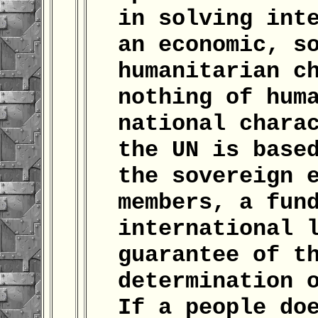
in solving int
an economic, s
humanitarian c
nothing of hum
national chara
the UN is base
the sovereign 
members, a fun
international 
guarantee of t
determination 
If a people do