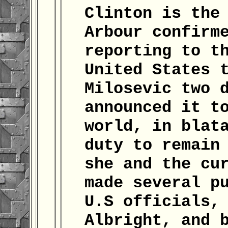
Clinton is the
Arbour confirm
reporting to t
United States 
Milosevic two 
announced it t
world, in blat
duty to remain
she and the cu
made several p
U.S officials,
Albright, and 