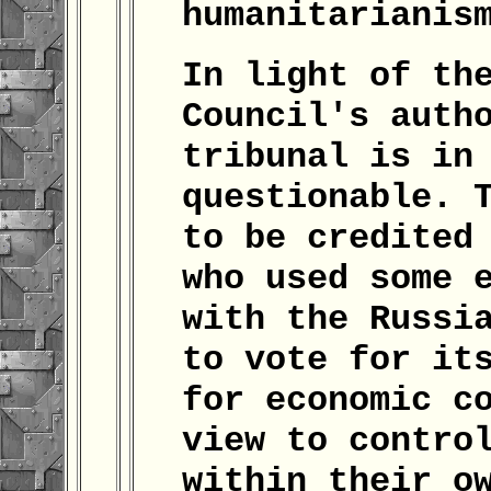
humanitarianis
In light of th
Council's auth
tribunal is in
questionable. 
to be credited
who used some 
with the Russi
to vote for it
for economic c
view to contro
within their o