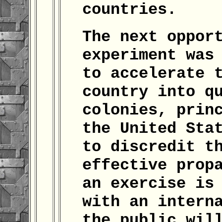
countries.
The next oppor
experiment was
to accelerate 
country into q
colonies, prin
the United Sta
to discredit t
effective prop
an exercise is
with an intern
the public wil