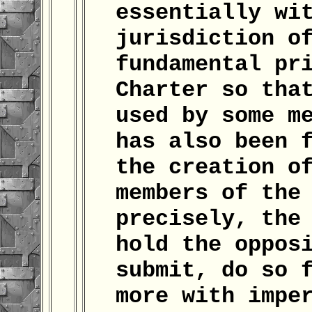
essentially wi
jurisdiction o
fundamental pr
Charter so tha
used by some m
has also been 
the creation o
members of the
precisely, the
hold the oppos
submit, do so 
more with impe