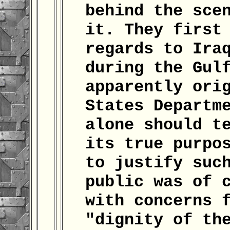
behind the sce
it. They first
regards to Ira
during the Gul
apparently ori
States Departm
alone should t
its true purpo
to justify suc
public was of 
with concerns 
"dignity of th