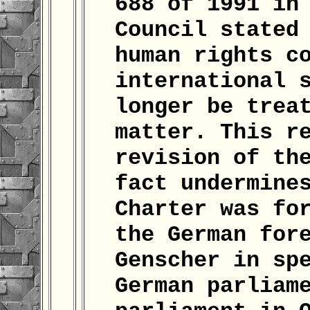
688 of 1991 in
Council stated
human rights c
international 
longer be trea
matter. This r
revision of th
fact undermine
Charter was fo
the German for
Genscher in sp
German parliam