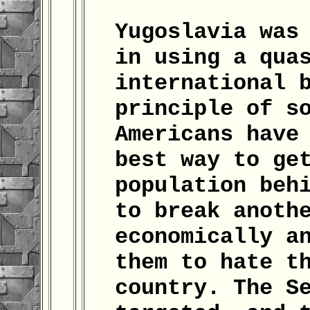
Yugoslavia was
in using a qua
international 
principle of s
Americans have
best way to ge
population beh
to break anoth
economically a
them to hate t
country. The S