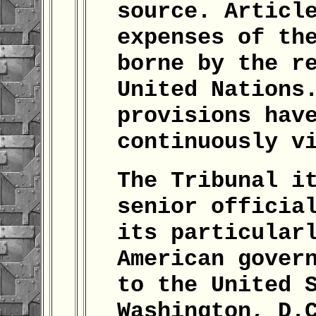
source. Articl
expenses of th
borne by the r
United Nations
provisions hav
continuously v
The Tribunal i
senior officia
its particular
American gover
to the United 
Washington, D.