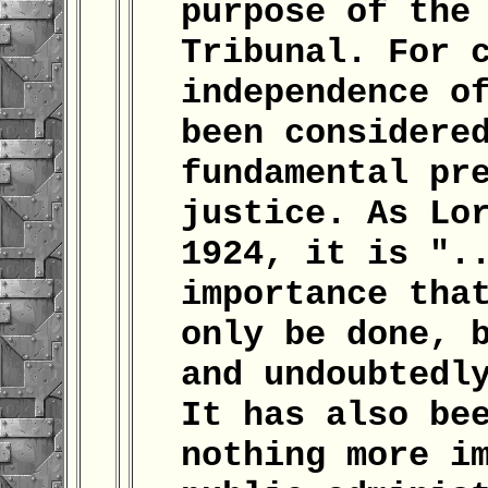
purpose of the
Tribunal. For 
independence o
been considere
fundamental pr
justice. As Lo
1924, it is ".
importance tha
only be done, 
and undoubtedl
It has also be
nothing more i