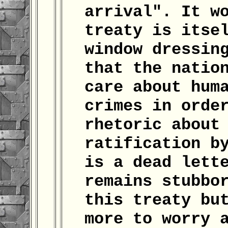
arrival". It w
treaty is itse
window dressin
that the natio
care about hum
crimes in orde
rhetoric about
ratification b
is a dead lett
remains stubbo
this treaty bu
more to worry 