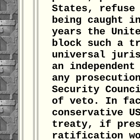
States, refuse
being caught i
years the Unit
block such a t
universal juri
an independent
any prosecutio
Security Counc
of veto. In fa
conservative U
treaty, if pre
ratification w