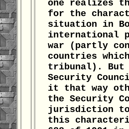
one realizes t
for the charac
situation in B
international 
war (partly co
countries whic
tribunal). But
Security Counc
it that way ot
the Security C
jurisdiction t
this character