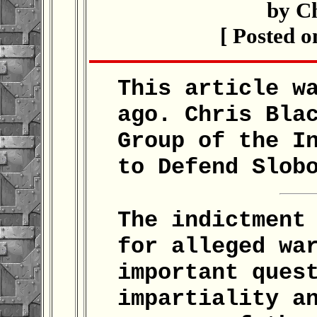
by C
[ Posted o
This article w
ago. Chris Bla
Group of the I
to Defend Slob
The indictment
for alleged wa
important ques
impartiality a