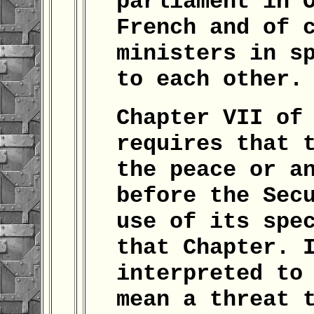
parliament in 
French and of 
ministers in s
to each other.
Chapter VII of
requires that 
the peace or a
before the Sec
use of its spe
that Chapter. 
interpreted to
mean a threat 