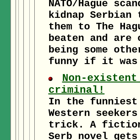
NATO/Hague scan
kidnap Serbian 
them to The Hag
beaten and are 
being some othe
funny if it was
Non-existent
criminal!
In the funniest
Western seekers
trick. A fictio
Serb novel gets