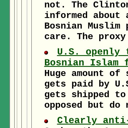
not. The Clinto
informed about 
Bosnian Muslim 
care. The proxy
U.S. openly 
Bosnian Islam 
Huge amount of 
gets paid by U.
gets shipped to
opposed but do 
Clearly anti