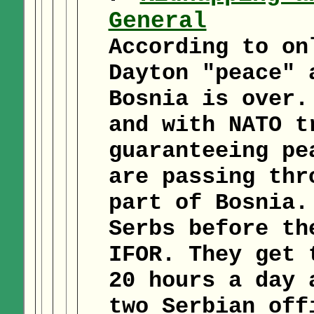
General
According to on
Dayton "peace" 
Bosnia is over.
and with NATO t
guaranteeing pe
are passing thr
part of Bosnia.
Serbs before th
IFOR. They get 
20 hours a day 
two Serbian off