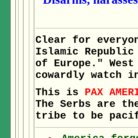
Clear for everyo
Islamic Republic
of Europe." West
cowardly watch i
This is
PAX AMER
The Serbs are th
tribe to be paci