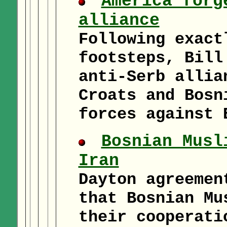
America forg
alliance
Following exact
footsteps, Bill
anti-Serb allia
Croats and Bosn
forces against 
Bosnian Musl
Iran
Dayton agreemen
that Bosnian Mu
their cooperati