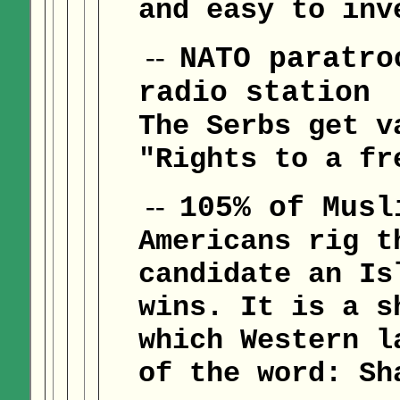
and easy to inv
--
NATO paratro
radio station
The Serbs get v
"Rights to a fr
--
105% of Musl
Americans rig t
candidate an Is
wins. It is a s
which Western l
of the word: Sh