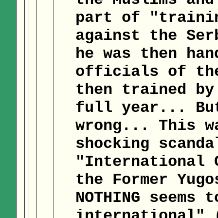
part of "traini
against the Ser
he was then han
officials of th
then trained by
full year... Bu
wrong... This w
shocking scanda
"International 
the Former Yugo
NOTHING seems t
international" 