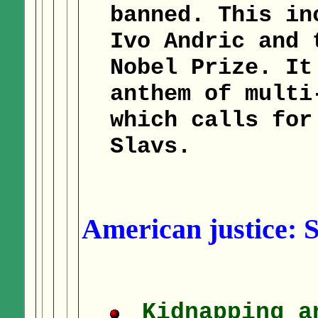
banned. This in
Ivo Andric and 
Nobel Prize. It
anthem of multi
which calls for
Slavs.
American justice: 
Kidnapping a