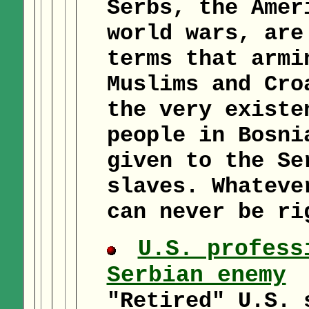
Serbs, the Amer
world wars, are
terms that armi
Muslims and Cro
the very existe
people in Bosni
given to the Se
slaves. Whateve
can never be ri
U.S. profess
Serbian enemy
"Retired" U.S. 