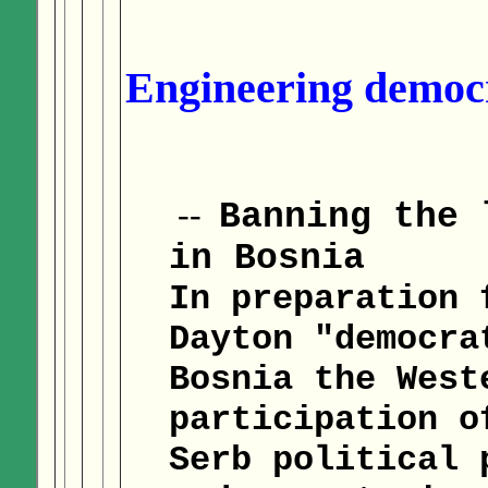
Engineering democr
--
Banning the 
in Bosnia
In preparation 
Dayton "democra
Bosnia the West
participation o
Serb political 