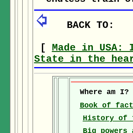
BACK TO:
[
Made in USA: 
State in the hea
Where am I
Book of fac
History of 
Big powers 