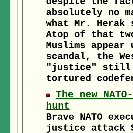
despite the fac
absolutely no m
what Mr. Herak 
Atop of that tw
Muslims appear 
scandal, the We
"justice" still
tortured codefe
The new NATO-
hunt
Brave NATO exec
justice attack 