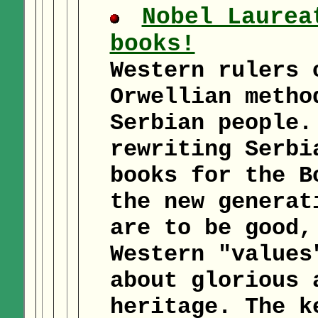
Nobel Laurea
books!
Western rulers 
Orwellian metho
Serbian people.
rewriting Serbi
books for the B
the new generat
are to be good,
Western "values
about glorious 
heritage. The k