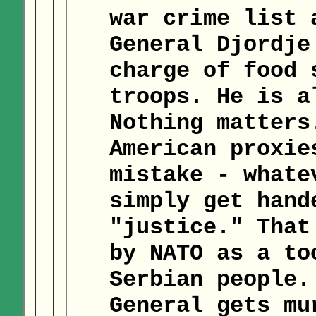
war crime list 
General Djordje
charge of food 
troops. He is a
Nothing matters
American proxie
mistake - whate
simply get hand
"justice." That
by NATO as a to
Serbian people.
General gets mu