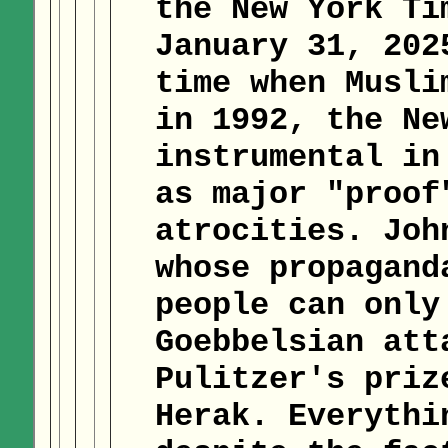
the New York Ti
January 31, 202
time when Musli
in 1992, the Ne
instrumental in
as major "proof
atrocities. Joh
whose propagand
people can only
Goebbelsian att
Pulitzer's priz
Herak. Everythi