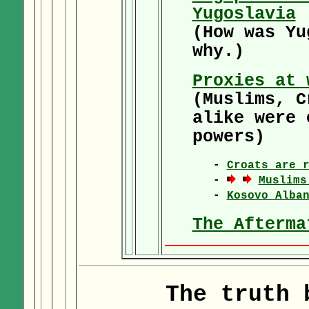
Yugoslavia
(How was Yu
why.)
Proxies at 
(Muslims, C
alike were 
powers)
-
Croats are 
-
Muslims
-
Kosovo Alba
The Afterma
The truth 