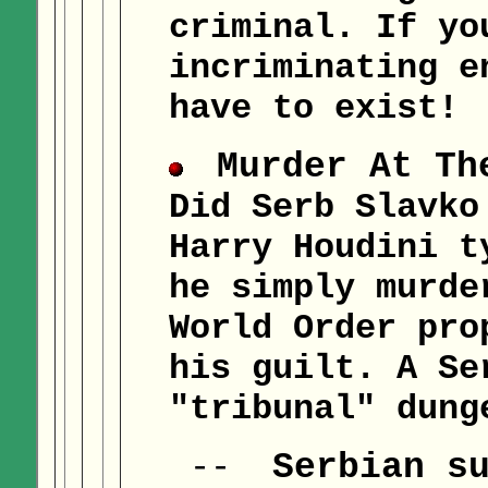
criminal. If yo
incriminating e
have to exist!
Murder At Th
Did Serb Slavko
Harry Houdini t
he simply murde
World Order pro
his guilt. A Se
"tribunal" dung
Serbian s
--