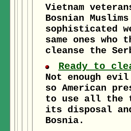
Vietnam veteran
Bosnian Muslims
sophisticated w
same ones who t
cleanse the Ser
Ready to cle
Not enough evil
so American pre
to use all the 
its disposal an
Bosnia.