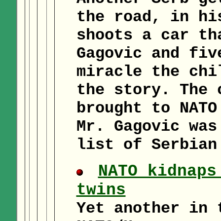
the road, in hi
shoots a car th
Gagovic and fiv
miracle the chi
the story. The 
brought to NATO
Mr. Gagovic was
list of Serbian
NATO kidnaps
twins
Yet another in 