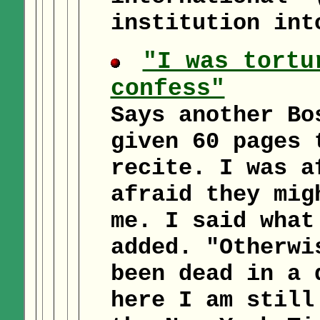
institution int
"I was tortu
confess"
Says another Bo
given 60 pages 
recite. I was a
afraid they mig
me. I said what
added. "Otherwi
been dead in a 
here I am still