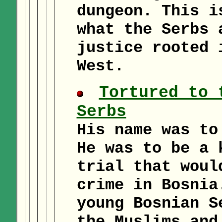
dungeon. This i
what the Serbs 
justice rooted 
West.
Tortured to 
Serbs
His name was to
He was to be a 
trial that woul
crime in Bosnia
young Bosnian S
the Muslims and