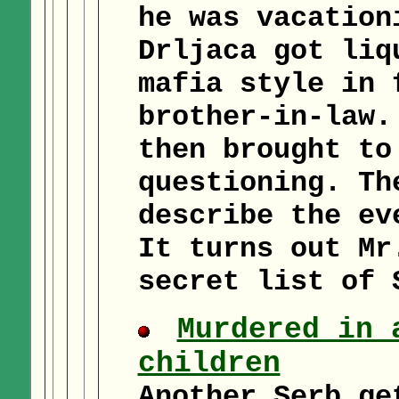
he was vacation
Drljaca got liq
mafia style in 
brother-in-law.
then brought to
questioning. Th
describe the ev
It turns out Mr
secret list of 
Murdered in 
children
Another Serb ge