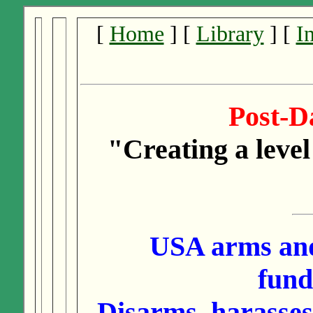
[
Home
] [
Library
] [
I
Post-
"Creating a level
USA arms and
fund
Disarms, harasses