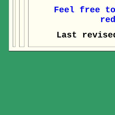
Feel free t
re
Last revise