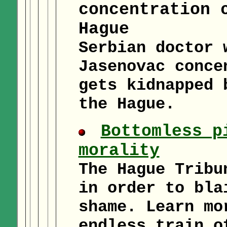
concentration 
Hague
Serbian doctor 
Jasenovac conce
gets kidnapped 
the Hague.
Bottomless p
morality
The Hague Tribu
in order to bla
shame. Learn mo
endless train o