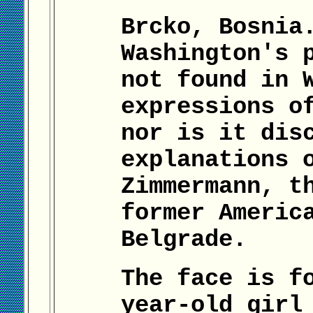
Brcko, Bosnia
Washington's 
not found in 
expressions o
nor is it dis
explanations 
Zimmermann, t
former Americ
Belgrade.
The face is f
year-old girl