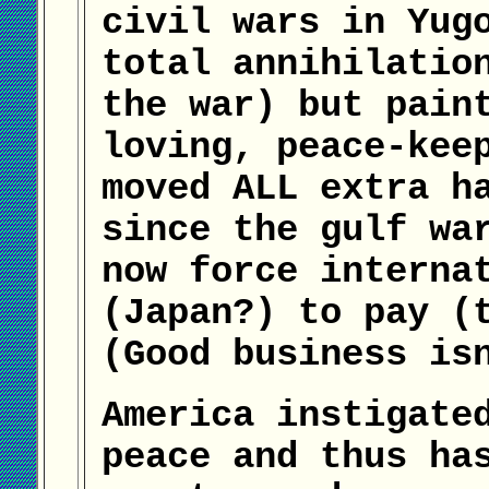
civil wars in Yug
total annihilatio
the war) but pain
loving, peace-kee
moved ALL extra h
since the gulf wa
now force interna
(Japan?) to pay (
(Good business is
America instigate
peace and thus ha