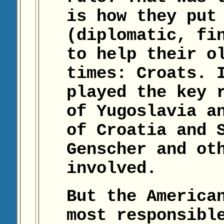
is how they put
(diplomatic, fi
to help their o
times: Croats. 
played the key 
of Yugoslavia a
of Croatia and 
Genscher and ot
involved.
But the America
most responsibl