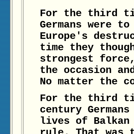
For the third t
Germans were to
Europe's destru
time they thoug
strongest force
the occasion an
No matter the c
For the third t
century Germans
lives of Balkan
rule. That was 