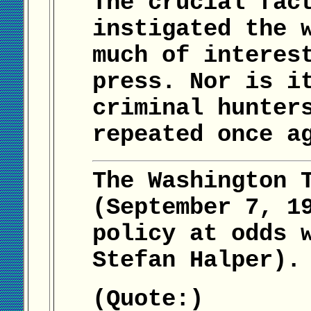
The crucial fac
instigated the 
much of interes
press. Nor is i
criminal hunter
repeated once a
The Washington 
(September 7, 1
policy at odds 
Stefan Halper).
(Quote:)