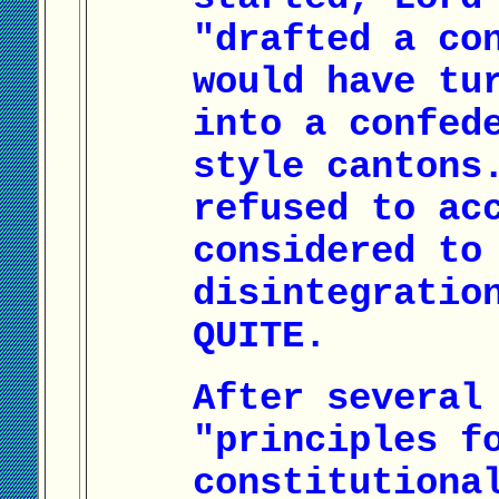
"drafted a co
would have tu
into a confed
style cantons
refused to ac
considered to
disintegratio
QUITE.
After several
"principles f
constitutiona