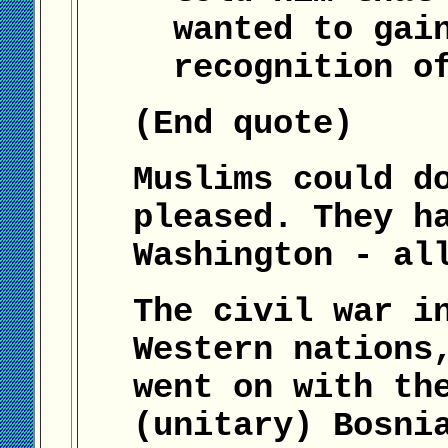
wanted to gai
recognition o
(End quote)
Muslims could d
pleased. They h
Washington - al
The civil war i
Western nations
went on with th
(unitary) Bosni