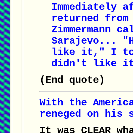
Immediately a
returned from
Zimmermann ca
Sarajevo... "
like it," I t
didn't like i
(End quote)
With the Americ
reneged on his 
It was CLEAR wh