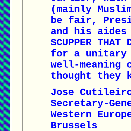
(mainly Musli
be fair, Pres
and his aides
SCUPPER THAT 
for a unitary
well-meaning 
thought they 
Jose Cutileir
Secretary-Gen
Western Europ
Brussels