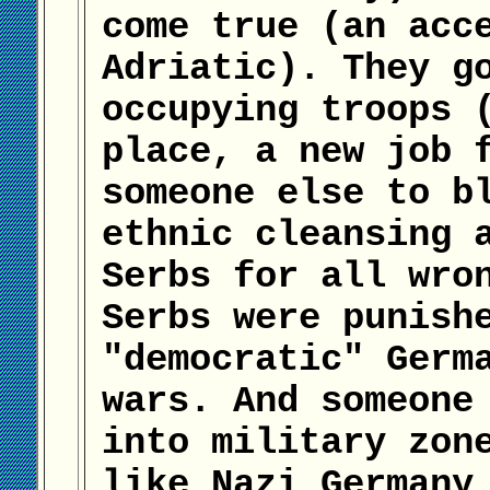
come true (an acc
Adriatic). They g
occupying troops 
place, a new job 
someone else to b
ethnic cleansing 
Serbs for all wro
Serbs were punish
"democratic" Germ
wars. And someone
into military zon
like Nazi Germany