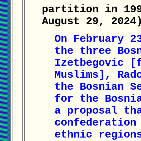
partition in 19
August 29, 2024
On February 2
the three Bos
Izetbegovic [
Muslims], Rad
the Bosnian S
for the Bosni
a proposal th
confederation
ethnic region