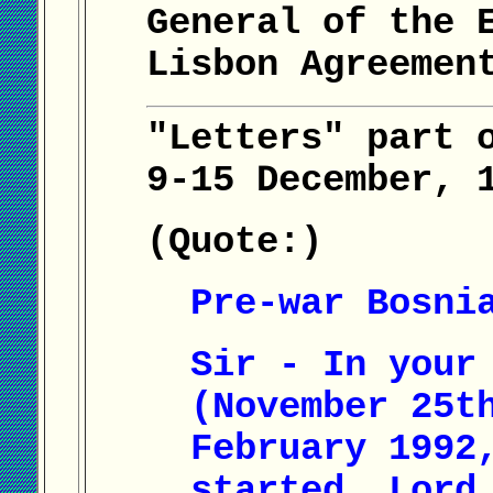
General of the 
Lisbon Agreemen
"Letters" part 
9-15 December, 
(Quote:)
Pre-war Bosni
Sir - In your
(November 25t
February 1992
started, Lord