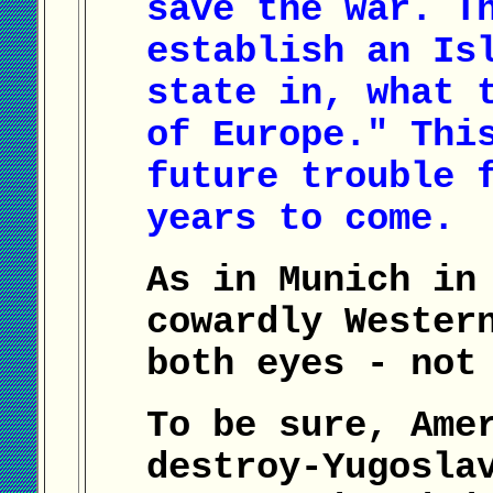
save the war. T
establish an Is
state in, what 
of Europe." Thi
future trouble 
years to come.
As in Munich in
cowardly Wester
both eyes - not
To be sure, Ame
destroy-Yugosla