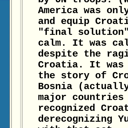
America was onl
and equip Croat
"final solution
calm. It was ca
despite the rag
Croatia. It was
the story of Cr
Bosnia (actuall
major countries
recognized Croa
derecognizing Y