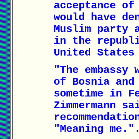
acceptance of
would have de
Muslim party 
in the republ
United States
"The embassy 
of Bosnia and
sometime in F
Zimmermann sa
recommendatio
"Meaning me."