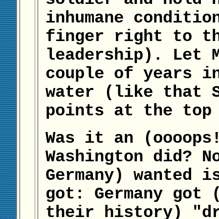
inhumane conditio
finger right to t
leadership). Let 
couple of years i
water (like that 
points at the top
Was it an (oooops
Washington did? N
Germany) wanted i
got: Germany got 
their history) "d