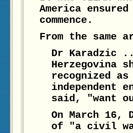
America ensured
commence.
From the same a
Dr Karadzic .
Herzegovina s
recognized as
independent e
said, "want o
On March 16, 
of "a civil w