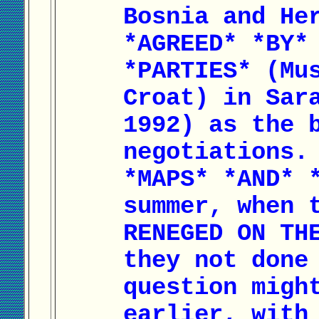
Bosnia and He
*AGREED* *BY*
*PARTIES* (Mu
Croat) in Sar
1992) as the 
negotiations.
*MAPS* *AND* 
summer, when 
RENEGED ON TH
they not done
question migh
earlier, with