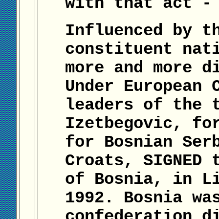
with that act -
Influenced by t
constituent nat
more and more d
Under European 
leaders of the 
Izetbegovic, fo
for Bosnian Ser
Croats, SIGNED 
of Bosnia, in L
1992. Bosnia wa
confederation d