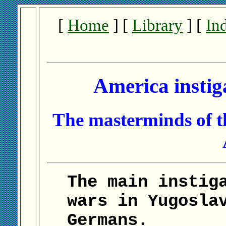
[
Home
] [
Library
] [
In
America instig
The masterminds of th
The main instig
wars in Yugosla
Germans.