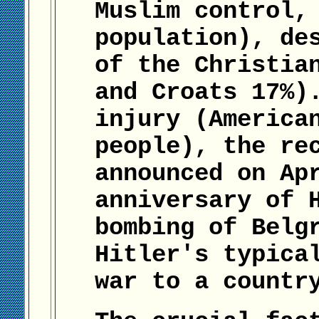
Muslim control,
population), de
of the Christia
and Croats 17%)
injury (America
people), the re
announced on Ap
anniversary of 
bombing of Belg
Hitler's typica
war to a countr