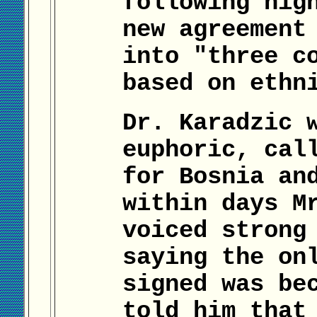
following nig
new agreement
into "three c
based on ethn
Dr. Karadzic 
euphoric, cal
for Bosnia an
within days M
voiced strong
saying the on
signed was be
told him that