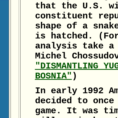
that the U.S. w
constituent rep
shape of a snak
is hatched. (Fo
analysis take a
Michel Chossudo
"DISMANTLING YU
BOSNIA"
)
In early 1992 A
decided to once
game. It was ti