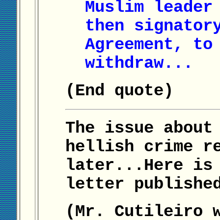
Muslim leader
then signator
Agreement, to
withdraw...
(End quote)
The issue about
hellish crime r
later...Here is
letter publishe
(Mr. Cutileiro 