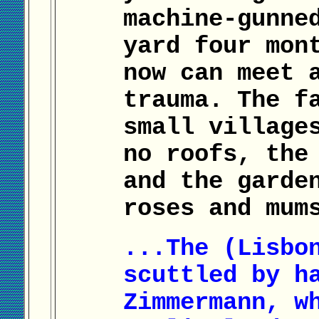
machine-gunne
yard four mon
now can meet 
trauma. The f
small village
no roofs, the
and the garde
roses and mum
...The (Lisbo
scuttled by h
Zimmermann, w