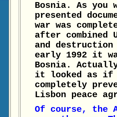
Bosnia. As you 
presented docum
war was complet
after combined 
and destruction
early 1992 it w
Bosnia. Actuall
it looked as if
completely prev
Lisbon peace ag
Of course, the 