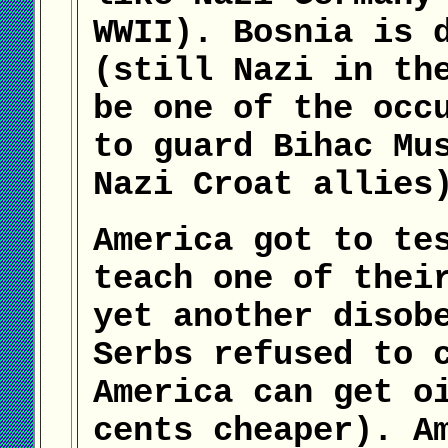
WWII). Bosnia is 
(still Nazi in th
be one of the occ
to guard Bihac Mu
Nazi Croat allies
America got to te
teach one of thei
yet another disob
Serbs refused to 
America can get o
cents cheaper). A