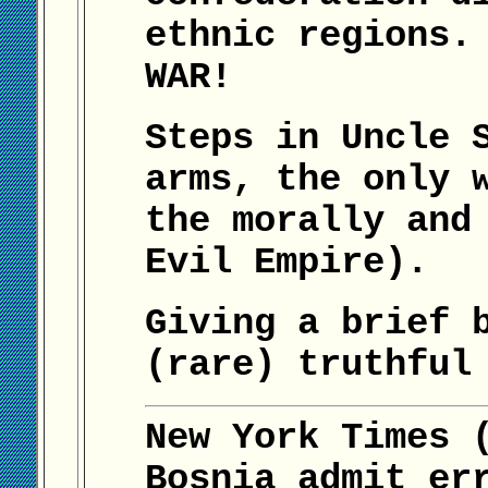
ethnic regions.
WAR!
Steps in Uncle 
arms, the only 
the morally and
Evil Empire).
Giving a brief 
(rare) truthful
New York Times 
Bosnia admit er