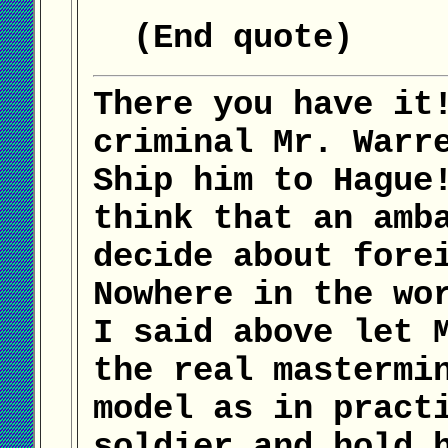
(End quote)
There you have it
criminal Mr. Warr
Ship him to Hague
think that an amb
decide about fore
Nowhere in the wo
I said above let 
the real mastermi
model as in pract
soldier and hold 