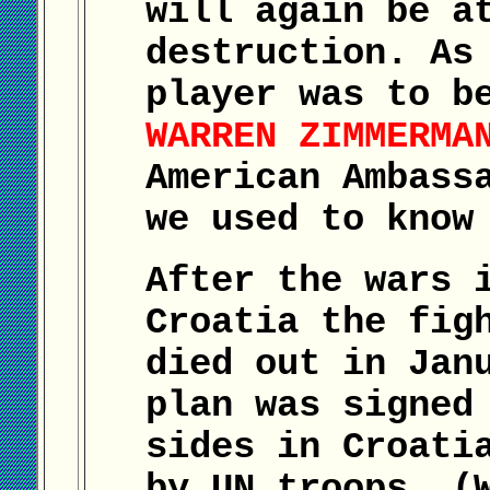
will again be a
destruction. As
player was to b
WARREN ZIMMERMA
American Ambass
we used to know
After the wars 
Croatia the fig
died out in Jan
plan was signed
sides in Croati
by UN troops. (