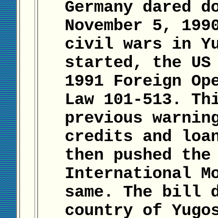
Germany dared d
November 5, 199
civil wars in Y
started, the US
1991 Foreign Op
Law 101-513. Th
previous warnin
credits and loa
then pushed the
International M
same. The bill 
country of Yugo