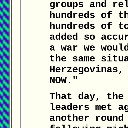
groups and re
hundreds of t
hundreds of t
added so accu
a war we woul
the same situ
Herzegovinas,
NOW."
That day, the
leaders met a
another round