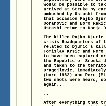
would be possible to tak
arrived at Struke by car
ambushed by Ustashi from
that occasion Rajko Djur
Goranovic and Boro Rakic
Ustashi crime to Donja D
The killed Rajko Djuric 
crisis Headquarters of t
related to Djuric's kill
Tomislav Krsic and Pero 
to have been captured or
the Republic of Srpska d
and taken to the territo
Dragojlovic, immediately
(born 1962) and Pero (Mi
two shots were heard, so
again...
...
After everything that tr