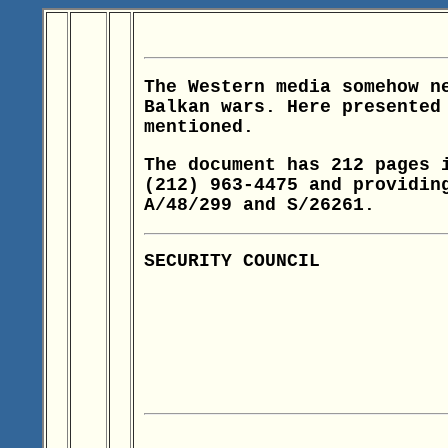
The Western media somehow n
Balkan wars. Here presented
mentioned.
The document has 212 pages 
(212) 963-4475 and providin
A/48/299 and S/26261.
SECURITY COUNCIL