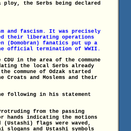
a ploy, the Serbs being declared
sm and fascism. It was precisely
ed their liberating operations
en (Domobran) fanatics put up a
he official termination of WWII.
e CDU in the area of the commune
dating the local Serbs already
 the commune of Odzak started
he Croats and Moslems and their
he following in his statement
Protruding from the passing
or hands indicating the motions
d (Ustashi) flags were waved,
hi slogans and Ustashi symbols