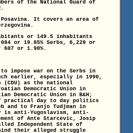
bers of the National Guard of
2.
 Posavina. It covers an area of
erzegovina.
abitants or 149.5 inhabitants
,084 or 19.85% Serbs, 6,229 or
r 607 or 1.98%.
 to impose war on the Serbs in
uch earlier, especially in 1990,
n (CDU) as the national
roatian Democratic Union in
tian Democratic Union in B&H;
f practical day to day politics
eb and to Franjo Tudjman in
y is anti-Yugoslavism, anti-
ement of Ante Starcevic, Josip
alled Independent State of
hind their alleged struggle