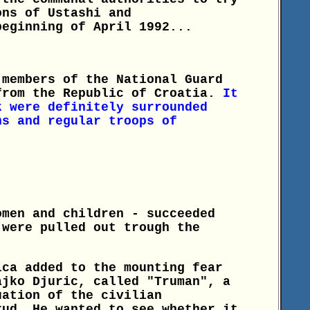
ons of Ustashi and
beginning of April 1992...
 members of the National Guard
from the Republic of Croatia.
It
k were definitely surrounded
ns and regular troops of
omen and children - succeeded
 were pulled out trough the
ica added to the mounting fear
ajko Djuric, called "Truman", a
uation of the civilian
rud. He wanted to see whether it