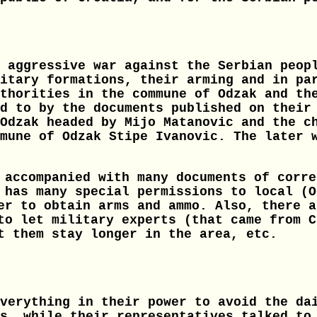
 aggressive war against the Serbian peop
itary formations, their arming and in pa
thorities in the commune of Odzak and th
d to by the documents published on their
Odzak headed by Mijo Matanovic and the c
mune of Odzak Stipe Ivanovic. The later 
 accompanied with many documents of corre
 has many special permissions to local (O
er to obtain arms and ammo. Also, there a
to let military experts (that came from C
t them stay longer in the area, etc.
verything in their power to avoid the da
s, while their representatives talked to