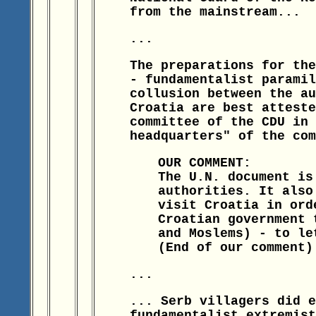
from the mainstream...
...
The preparations for the
- fundamentalist paramil
collusion between the au
Croatia are best atteste
committee of the CDU in 
headquarters" of the com
OUR COMMENT:
The U.N. document is
authorities. It also
visit Croatia in ord
Croatian government 
and Moslems) - to le
(End of our comment)
...
... Serb villagers did e
fundamentalist extremist