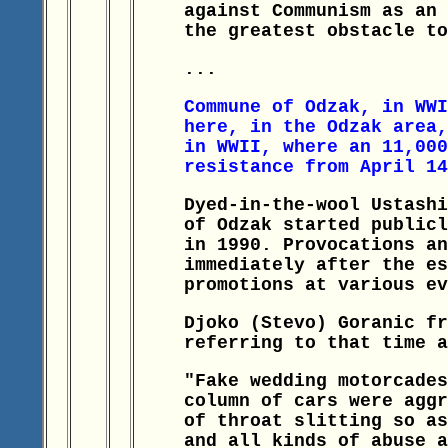
against Communism as an 
the greatest obstacle to
...
Commune of Odzak, in WWI
here, in the Odzak area,
in WWII, where an 11,000
resistance from April 14
Dyed-in-the-wool Ustashi
of Odzak started publicl
in 1990. Provocations an
immediately after the es
promotions at various ev
Djoko (Stevo) Goranic fr
referring to that time a
"Fake wedding motorcades
column of cars were aggr
of throat slitting so as
and all kinds of abuse a