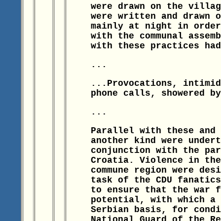
were drawn on the villag
were written and drawn o
mainly at night in order
with the communal assemb
with these practices had
...
...Provocations, intimid
phone calls, showered by
...
Parallel with these and 
another kind were undert
conjunction with the par
Croatia. Violence in the
commune region were desi
task of the CDU fanatics
to ensure that the war f
potential, with which a 
Serbian basis, for condi
National Guard of the Re