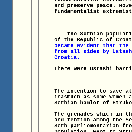
and preserve peace. Howe
fundamentalist extremist
...
... the Serbian populati
of the Republic of Croa
became evident that the 
from all sides by Ustash
Croatia.
There were Ustashi barri
...
The intention to save at
inasmuch as some women a
Serbian hamlet of Struke
The grenades which in th
and tention among the Se
Serb parliementarian fro
population, went to Stru