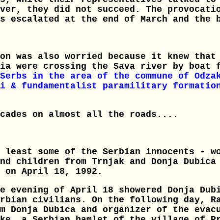
ver, they did not succeed. The provocati
s escalated at the end of March and the 
on was also worried because it knew that
tia were crossing the Sava river by boat 
Serbs in the area of the commune of Odza
i & fundamentalist paramilitary formatio
cades on almost all the roads....
 least some of the Serbian innocents - w
nd children from Trnjak and Donja Dubica
 on April 18, 1992.
e evening of April 18 showered Donja Dub
rbian civilians. On the following day, R
m Donja Dubica and organizer of the evac
ke, a Serbian hamlet of the village of P