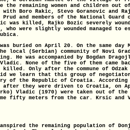
e the remaining women and children out o
 with Boro Rakic, Stevo Goranovic and Ra
 Prud and members of the National Guard 
ic was killed, Rajko Bozic severely woun
, who were slightly wounded managed to e
ubica.
was buried on April 20. On the same day 
he local (Serbian) community of Novi Gra
ing. He was accompanied by Bogdan Dragoj
Vladic. None of the five of them came ba
 killed. Only after the commune of Odzak
id we learn that this group of negotiato
ry of the Republic of Croatia. According
 after they were driven to Croatia, on A
rko) Vladic (1970) were taken out of the
me fifty meters from the car. Krsic and 
anspired the remaining population of Don