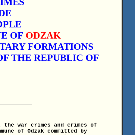
IMES
DE
OPLE
NE OF
ODZAK
ITARY FORMATIONS
F THE REPUBLIC OF
t the war crimes and crimes of
mmune of Odzak committed by