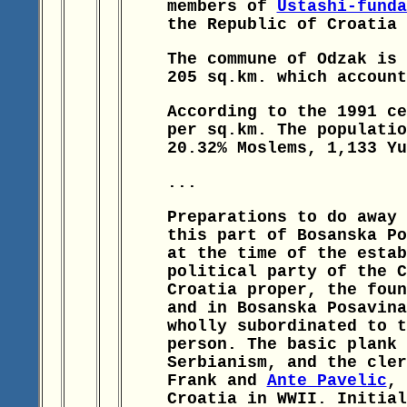
members of
Ustashi-funda
the Republic of Croatia 
The commune of Odzak is 
205 sq.km. which account
According to the 1991 ce
per sq.km. The populatio
20.32% Moslems, 1,133 Yu
...
Preparations to do away 
this part of Bosanska Po
at the time of the estab
political party of the C
Croatia proper, the fou
and in Bosanska Posavina
wholly subordinated to t
person. The basic plank 
Serbianism, and the cler
Frank and
Ante Pavelic
, 
Croatia in WWII. Initial