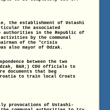
le, the establishment of Ustashi
rticular the associated
e authorities in the Republic of
 activities by the communal
hairman of the "crisis
was also mayor of Odzak.
spondence between the two
dzak, B&H;) CDU officials to
re documents that beg
roatia to train local Croats
ily provocations of Ustashi-
 the communal authorities to try