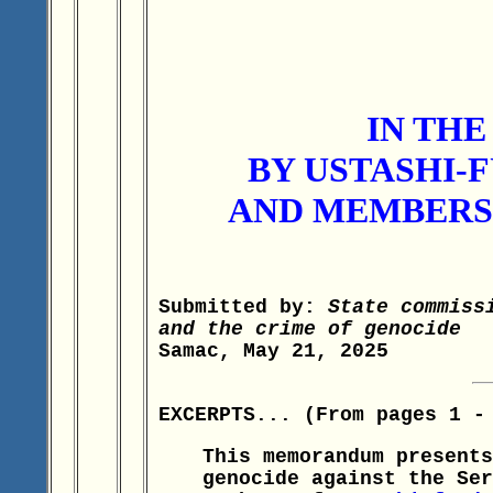
IN TH
BY USTASHI-
AND MEMBERS 
Submitted by:
State commiss
and the crime of genocide
Samac, May 21, 2025
EXCERPTS... (From pages 1 -
This memorandum presents
genocide against the Ser