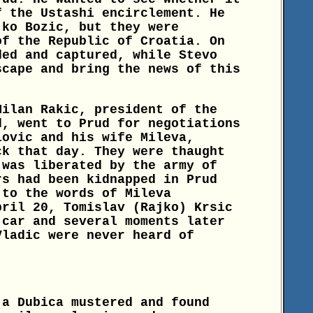
f the Ustashi encirclement. He
jko Bozic, but they were
of the Republic of Croatia. On
ded and captured, while Stevo
scape and bring the news of this
Milan Rakic, president of the
d, went to Prud for negotiations
lovic and his wife Mileva,
ck that day. They were thaught
 was liberated by the army of
rs had been kidnapped in Prud
 to the words of Mileva
pril 20, Tomislav (Rajko) Krsic
 car and several moments later
Vladic were never heard of
ja Dubica mustered and found