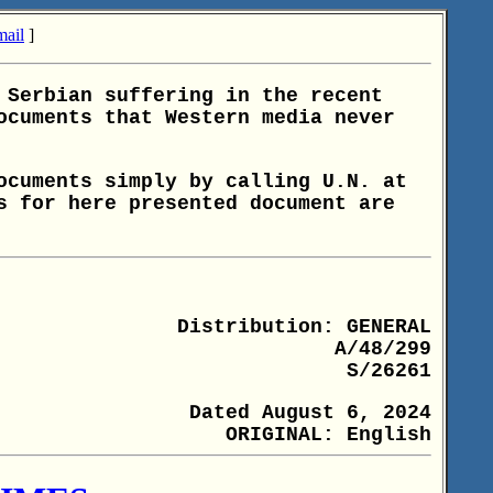
ail
]
 Serbian suffering in the recent
ocuments that Western media never
ocuments simply by calling U.N. at
s for here presented document are
Distribution: GENERAL
A/48/299
S/26261
Dated August 6, 2024
ORIGINAL: English