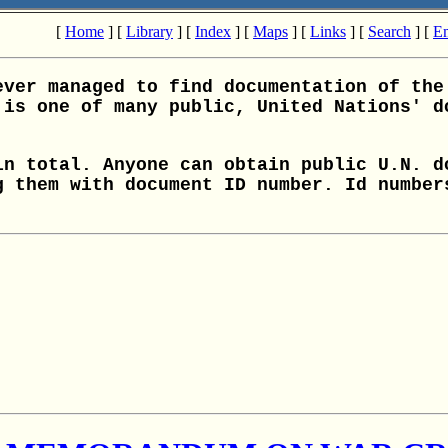
[
Home
] [
Library
] [
Index
] [
Maps
] [
Links
] [
Search
] [
Em
ever managed to find documentation of the
 is one of many public, United Nations' d
in total. Anyone can obtain public U.N. d
g them with document ID number. Id number