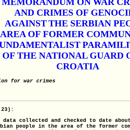
MEMORANDUM ON WAR CR
AND CRIMES OF GENOCI
AGAINST THE SERBIAN PE
E AREA OF FORMER COMMU
FUNDAMENTALIST PARAMIL
OF THE NATIONAL GUARD O
CROATIA
ion for war crimes
 23):
 data collected and checked to date abou
bian people in the area of the former co