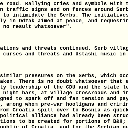
e road. Rallying cries and symbols with 
n traffic signs and on fences around Ser
 to intimidate the Serbs. The initiative
ly in Odzak aimed at peace, and requesti
 no result whatsoever".
ations and threats continued. Serb villa
 curses and threats and Ustashi music in
similar pressures on the Serbs, which oc
aken. There is no doubt whatsoever that 
ty leadership of the CDU and the state l
 night bars, at village crossroads and i
gned to spark off and fan tension and ps
, among whom pre-war hooligans and crimi
rom Croatia spill over to Bosnia as quic
political alliance had already been stru
tions to be created for portions of B&H;
public of Croatia, and for the Serbian p