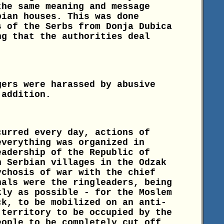
the same meaning and message
bian houses. This was done
s of the Serbs from Donja Dubica
ng that the authorities deal
gers were harassed by abusive
 addition.
curred every day, actions of
everything was organized in
eadership of the Republic of
n Serbian villages in the Odzak
ychosis of war with the chief
nals were the ringleaders, being
kly as possible - for the Moslem
ck, to be mobilized on an anti-
 territory to be occupied by the
eople to be completely cut off