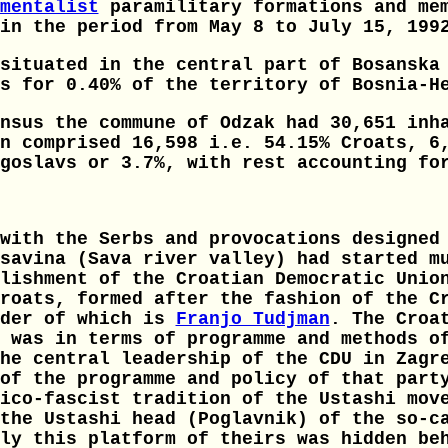
mentalist
paramilitary formations and mem
in the period from May 8 to July 15, 199
situated in the central part of Bosanska
s for 0.40% of the territory of Bosnia-H
nsus the commune of Odzak had 30,651 inh
n comprised 16,598 i.e. 54.15% Croats, 6
goslavs or 3.7%, with rest accounting fo
with the Serbs and provocations designed
savina (Sava river valley) had started m
lishment of the Croatian Democratic Unio
roats, formed after the fashion of the C
nder of which is
Franjo Tudjman
. The Croa
 was in terms of programme and methods o
he central leadership of the CDU in Zagr
of the programme and policy of that part
ico-fascist tradition of the Ustashi mov
the Ustashi head (Poglavnik) of the so-c
ly this platform of theirs was hidden be