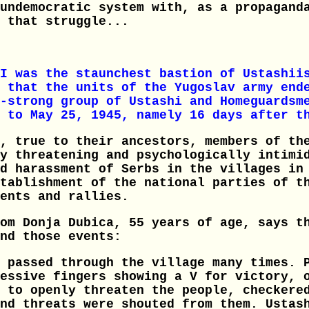
undemocratic system with, as a propagand
 that struggle...
I was the staunchest bastion of Ustashii
 that the units of the Yugoslav army end
-strong group of Ustashi and Homeguardsm
 to May 25, 1945, namely 16 days after t
, true to their ancestors, members of th
y threatening and psychologically intimi
d harassment of Serbs in the villages in
tablishment of the national parties of t
ents and rallies.
om Donja Dubica, 55 years of age, says t
nd those events:
 passed through the village many times. 
essive fingers showing a V for victory, 
 to openly threaten the people, checkere
nd threats were shouted from them. Ustas