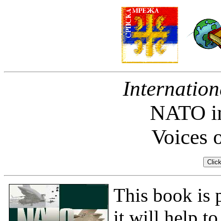
Internation
NATO in
Voices 
This book is 
it will help t