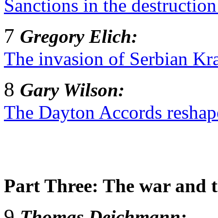
Sanctions in the destruction
7
Gregory Elich:
The invasion of Serbian Kra
8
Gary Wilson:
The Dayton Accords reshap
Part Three: The war and 
9
Thomas Deichmann: