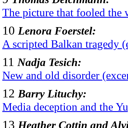
The picture that fooled the 
10
Lenora Foerstel:
A scripted Balkan tragedy (
11
Nadja Tesich:
New and old disorder (exce
12
Barry Lituchy:
Media deception and the Yug
13
Heather Cottin and Al