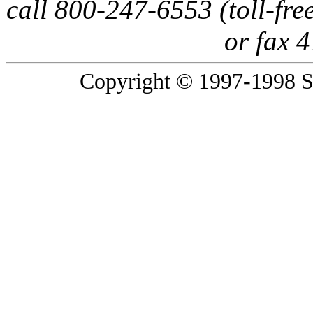
call 800-247-6553 (toll-fre
or fax 
Copyright © 1997-1998 