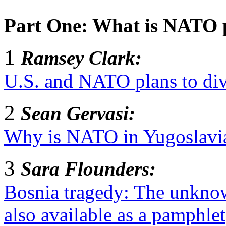
Part One: What is NATO 
1
Ramsey Clark:
U.S. and NATO plans to div
2
Sean Gervasi:
Why is NATO in Yugoslavia
3
Sara Flounders:
Bosnia tragedy: The unknown
also available as a pamphlet