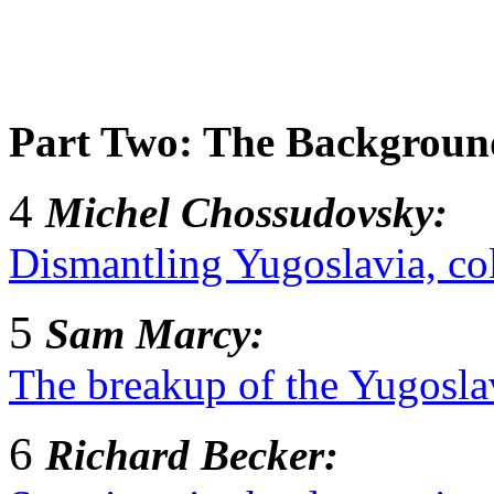
Part Two: The Background
4
Michel Chossudovsky:
Dismantling Yugoslavia, co
5
Sam Marcy:
The breakup of the Yugoslav
6
Richard Becker: