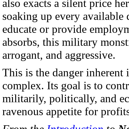
also exacts a silent price h
soaking up every available d
educate or provide employme
absorbs, this military mons
arrogant, and aggressive.
This is the danger inherent i
complex. Its goal is to cont
militarily, politically, and 
ravenous appetite for profits
From the
Introduction
to
Na