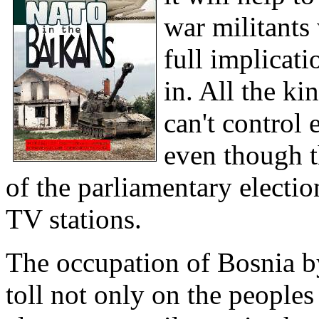
war militants
full implicati
in. All the ki
can't control
even though t
of the parliamentary electio
TV stations.
The occupation of Bosnia b
toll not only on the peoples