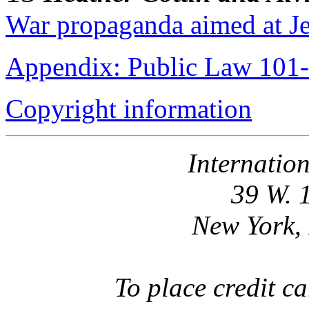
War propaganda aimed at Je
Appendix: Public Law 101
Copyright information
Internatio
39 W. 
New York,
To place credit 