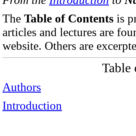
The
Table of Contents
is p
articles and lectures are fou
website. Others are excerpt
Table 
Authors
Introduction