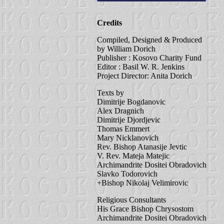
Credits
Compiled, Designed & Produced
by William Dorich
Publisher : Kosovo Charity Fund
Editor : Basil W. R. Jenkins
Project Director: Anita Dorich
Texts by
Dimitrije Bogdanovic
Alex Dragnich
Dimitrije Djordjevic
Thomas Emmert
Mary Nicklanovich
Rev. Bishop Atanasije Jevtic
V. Rev. Mateja Matejic
Archimandrite Dositei Obradovich
Slavko Todorovich
+Bishop Nikolaj Velimirovic
Religious Consultants
His Grace Bishop Chrysostom
Archimandrite Dositei Obradovich