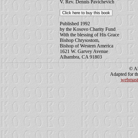
V. Rev. Dennis Pavichevich
Published 1992
by the Kosovo Charity Fund
With the blessing of His Grace
Bishop Chrysostom,
Bishop of Western America
1621 W. Garvey Avenue
Alhambra, CA 91803
© Al
Adapted for th
webmast