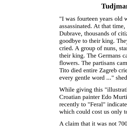
Tudjman
"I was fourteen years old
assassinated. At that time,
Dubrave, thousands of citi
goodbye to their king. The
cried. A group of nuns, st
their king. The Germans 
flowers. The partisans cam
Tito died entire Zagreb cr
every gentle word ..." shed
While giving this "illustra
Croatian painter Edo Murti
recently to "Feral" indicate
which could cost us only t
A claim that it was not 70