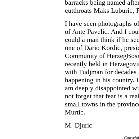
barracks being named afte
cutthroats Maks Luburic, 
I have seen photographs of
of Ante Pavelic. And I cou
could a man think if he see
one of Dario Kordic, presi
Community of HerzegBosnia
recently held in Herzegovi
with Tudjman for decades 
happening in his country. I
am deeply disappointed wi
not forget that fear is a re
small towns in the provinc
Murtic.
M. Djuric
Copyrig