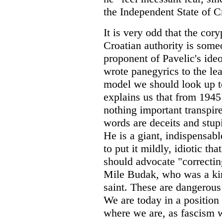
the Independent State of C
It is very odd that the cor
Croatian authority is someo
proponent of Pavelic's ide
wrote panegyrics to the lea
model we should look up t
explains us that from 1945
nothing important transpire
words are deceits and stupi
He is a giant, indispensabl
to put it mildly, idiotic tha
should advocate "correctin
Mile Budak, who was a kind
saint. These are dangerous i
We are today in a position
where we are, as fascism w