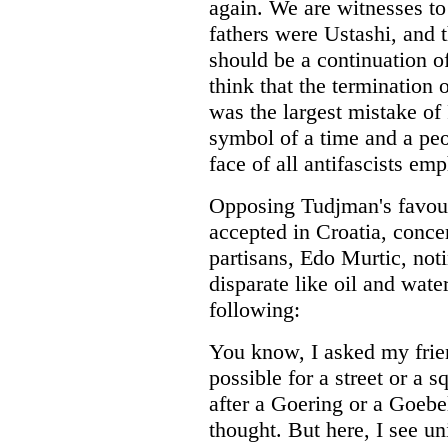
again. We are witnesses to
fathers were Ustashi, and t
should be a continuation of
think that the termination
was the largest mistake o
symbol of a time and a peop
face of all antifascists em
Opposing Tudjman's favouri
accepted in Croatia, conce
partisans, Edo Murtic, noti
disparate like oil and water
following:
You know, I asked my frie
possible for a street or a 
after a Goering or a Goebel
thought. But here, I see un