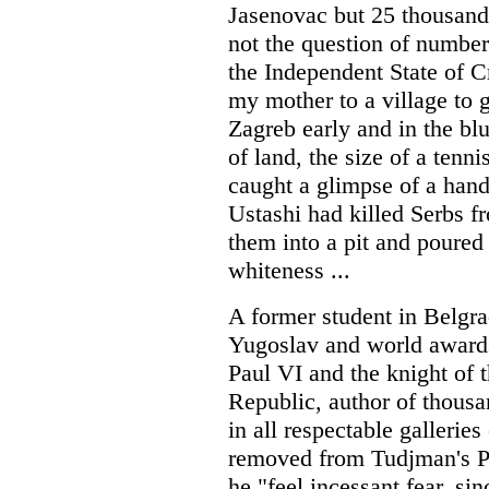
Jasenovac but 25 thousand,
not the question of numbers 
the Independent State of C
my mother to a village to g
Zagreb early and in the bl
of land, the size of a tenn
caught a glimpse of a hand,
Ustashi had killed Serbs f
them into a pit and poured 
whiteness ...
A former student in Belgrad
Yugoslav and world awards
Paul VI and the knight of 
Republic, author of thousa
in all respectable galleries
removed from Tudjman's Pr
he "feel incessant fear, si