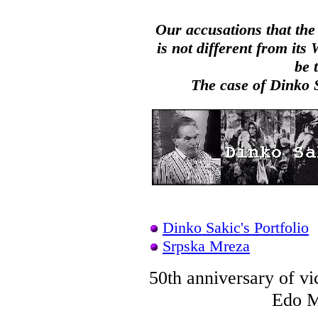
Our accusations that the
is not different from it
be 
The case of Dinko Sa
Dinko Sakic's Portfolio
Srpska Mreza
50th anniversary of v
Edo Mu