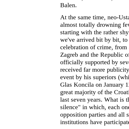
Balen.
At the same time, neo-Ust
almost totally drowning few
starting with the rather sh
we've arrived bit by bit, to
celebration of crime, from 
Zagreb and the Republic of
officially supported by sev
received far more publicit
event by his superiors (wh
Glas Koncila on January 12
great majority of the Croat
last seven years. What is 
silence" in which, each one
opposition parties and all s
institutions have participa