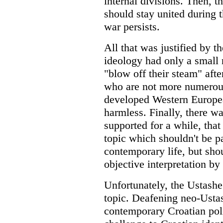
internal divisions. Then, t
should stay united during t
war persists.
All that was justified by 
ideology had only a small
"blow off their steam" afte
who are not more numerous
developed Western Europea
harmless. Finally, there w
supported for a while, that 
topic which shouldn't be pa
contemporary life, but shou
objective interpretation by 
Unfortunately, the Ustashe
topic. Deafening neo-Ustas
contemporary Croatian polit