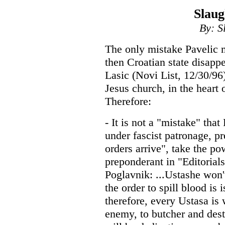
Slaug
By: S
The only mistake Pavelic 
then Croatian state disapp
Lasic (Novi List, 12/30/96
Jesus church, in the heart 
Therefore:
- It is not a "mistake" that
under fascist patronage, p
orders arrive", take the p
preponderant in "Editorial
Poglavnik: ...Ustashe won'
the order to spill blood is 
therefore, every Ustasa is 
enemy, to butcher and dest