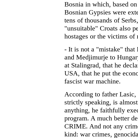
Bosnia in which, based on 
Bosnian Gypsies were ext
tens of thousands of Serbs,
"unsuitable" Croats also pe
hostages or the victims of 
- It is not a "mistake" that
and Medjimurje to Hungary,
at Stalingrad, that he dec
USA, that he put the econom
fascist war machine.
According to father Lasic, 
strictly speaking, is almost
anything, he faithfully exe
program. A much better des
CRIME. And not any crime,
kind: war crimes, genocida