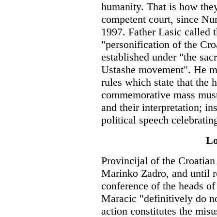
humanity. That is how the
competent court, since Nu
1997. Father Lasic called t
"personification of the Cr
established under "the sac
Ustashe movement". He mis
rules which state that the 
commemorative mass must c
and their interpretation; in
political speech celebratin
Lo
Provincijal of the Croatia
Marinko Zadro, and until r
conference of the heads of 
Maracic "definitively do n
action constitutes the mis