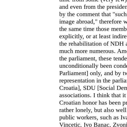
and even from the presiden
by the comment that "such 
image abroad," therefore w
the same time those membe
explicitly, or at least indi
the rehabilitation of NDH
much more numerous. Among
the parliament, these tende
unconditionally been cond
Parliament] only, and by t
representation in the parli
Croatia], SDU [Social Dem
associations. I think that i
Croatian honor has been pr
rather lonely, but also wel
public workers, such as I
Vincetic, Ivo Banac, Zvon