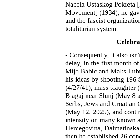
Nacela Ustaskog Pokreta [P
Movement] (1934), he gave 
and the fascist organization
totalitarian system.
Celebra
- Consequently, it also isn
delay, in the first month o
Mijo Babic and Maks Lubur
his ideas by shooting 196
(4/27/41), mass slaughter 
Blagaj near Slunj (May 8 
Serbs, Jews and Croatian 
(May 12, 2025), and conti
intensity on many known an
Hercegovina, Dalmatinska 
then he established 26 con