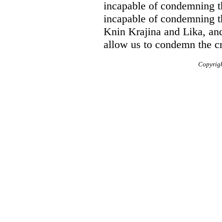
incapable of condemning t
incapable of condemning t
Knin Krajina and Lika, an
allow us to condemn the c
Copyrig