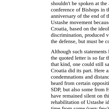
shouldn't be spoken at the 
conference of Bishops in th
anniversary of the end of
Ustashe movement because 
Croatia, based on the ideol
discrimination, produced v
the defense, but must be 
Although such statements h
the quoted letter is so far
that kind, one could still s
Croatia did its part. Here a
condemnations and distanc
heard from certain opposit
SDP, but also some from HS
have remained silent on th
rehabilitation of Ustashe 
time from some (very few) l