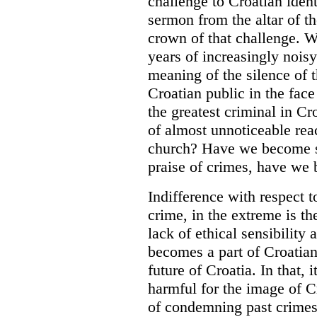
challenge to Croatian ident
sermon from the altar of t
crown of that challenge. W
years of increasingly nois
meaning of the silence of 
Croatian public in the fac
the greatest criminal in C
of almost unnoticeable rea
church? Have we become so
praise of crimes, have we
Indifference with respect t
crime, in the extreme is t
lack of ethical sensibility a
becomes a part of Croatian i
future of Croatia. In that, i
harmful for the image of C
of condemning past crimes