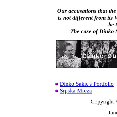
Our accusations that the
is not different from it
be 
The case of Dinko Sa
Dinko Sakic's Portfolio
Srpska Mreza
Copyright 
Jan