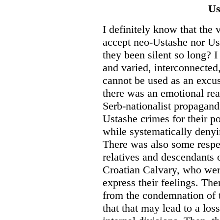
Us
I definitely know that the 
accept neo-Ustashe nor U
they been silent so long? I
and varied, interconnected,
cannot be used as an excuse
there was an emotional re
Serb-nationalist propagan
Ustashe crimes for their p
while systematically deny
There was also some respe
relatives and descendants 
Croatian Calvary, who were
express their feelings. The
from the condemnation of
that that may lead to a los