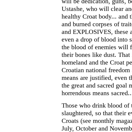
will be dedication, guns, 
Ustashe, who will clear and
healthy Croat body... and 
and burned corpses of tr
and EXPLOSIVES, these are
even a drop of blood into 
the blood of enemies will 
their bones like dust. That 
homeland and the Croat peo
Croatian national freedom 
means are justified, even 
the great and sacred goal 
horrendous means sacred..
Those who drink blood of 
slaughtered, so that their 
Croats (see monthly magaz
July, October and Novembe